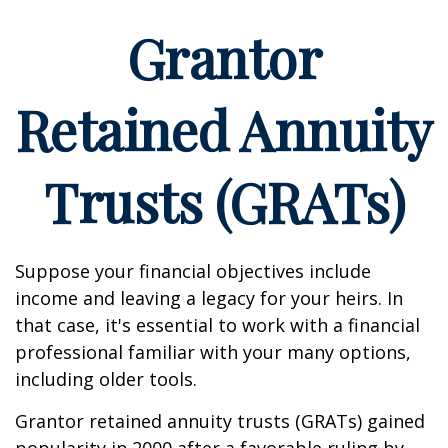
Grantor
Retained Annuity
Trusts (GRATs)
Suppose your financial objectives include
income and leaving a legacy for your heirs. In
that case, it's essential to work with a financial
professional familiar with your many options,
including older tools.
Grantor retained annuity trusts (GRATs) gained