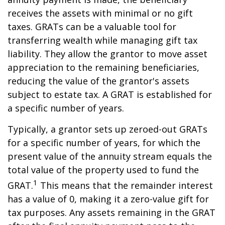
receives the assets with minimal or no gift
taxes. GRATs can be a valuable tool for
transferring wealth while managing gift tax
liability. They allow the grantor to move asset
appreciation to the remaining beneficiaries,
reducing the value of the grantor's assets
subject to estate tax. A GRAT is established for
a specific number of years.
Typically, a grantor sets up zeroed-out GRATs
for a specific number of years, for which the
present value of the annuity stream equals the
total value of the property used to fund the
1
GRAT.
This means that the remainder interest
has a value of 0, making it a zero-value gift for
tax purposes. Any assets remaining in the GRAT