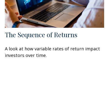
The Sequence of Returns
A look at how variable rates of return impact
investors over time.