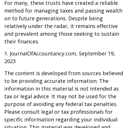
For many, these trusts have created a reliable
method for managing taxes and passing wealth
on to future generations. Despite being
relatively under the radar, it remains effective
and prevalent among those seeking to sustain
their finances.
1. JournalOfAccountancy.com, September 19,
2023
The content is developed from sources believed
to be providing accurate information. The
information in this material is not intended as
tax or legal advice. It may not be used for the
purpose of avoiding any federal tax penalties.
Please consult legal or tax professionals for
specific information regarding your individual
situation. This material was developed and