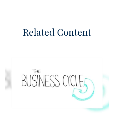
Related Content