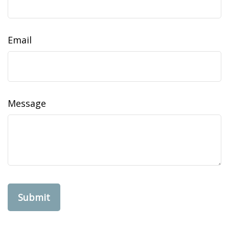
Email
Message