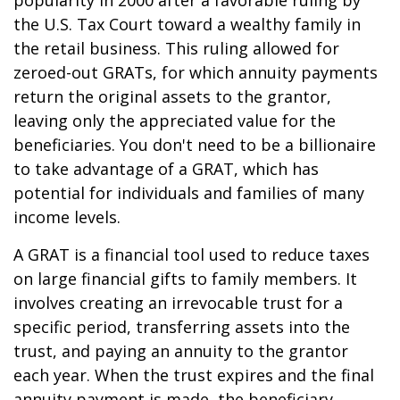
popularity in 2000 after a favorable ruling by
the U.S. Tax Court toward a wealthy family in
the retail business. This ruling allowed for
zeroed-out GRATs, for which annuity payments
return the original assets to the grantor,
leaving only the appreciated value for the
beneficiaries. You don't need to be a billionaire
to take advantage of a GRAT, which has
potential for individuals and families of many
income levels.
A GRAT is a financial tool used to reduce taxes
on large financial gifts to family members. It
involves creating an irrevocable trust for a
specific period, transferring assets into the
trust, and paying an annuity to the grantor
each year. When the trust expires and the final
annuity payment is made, the beneficiary