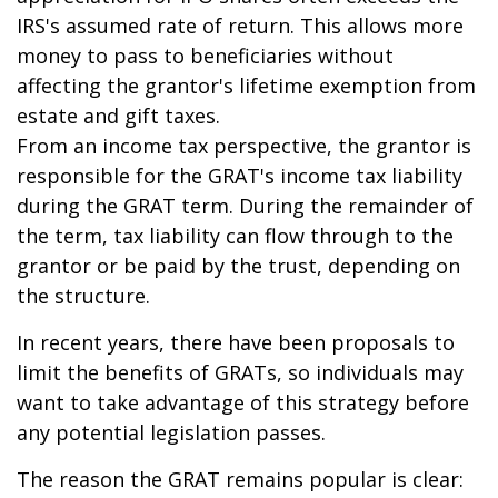
IRS's assumed rate of return. This allows more
money to pass to beneficiaries without
affecting the grantor's lifetime exemption from
estate and gift taxes.
From an income tax perspective, the grantor is
responsible for the GRAT's income tax liability
during the GRAT term. During the remainder of
the term, tax liability can flow through to the
grantor or be paid by the trust, depending on
the structure.
In recent years, there have been proposals to
limit the benefits of GRATs, so individuals may
want to take advantage of this strategy before
any potential legislation passes.
The reason the GRAT remains popular is clear: