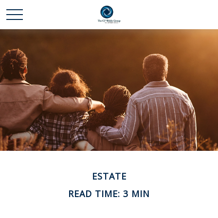
ESTATE
READ TIME: 3 MIN