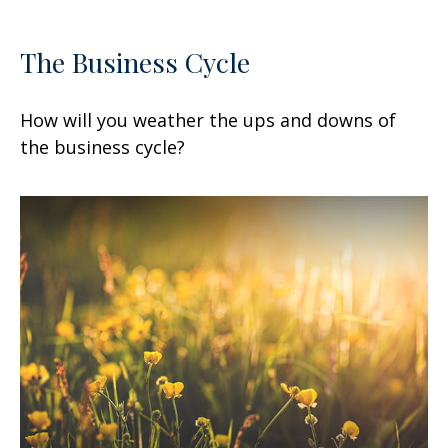
The Business Cycle
How will you weather the ups and downs of
the business cycle?