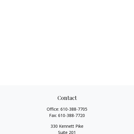
Contact
Office:
610-388-7705
Fax:
610-388-7720
330 Kennett Pike
Suite 201