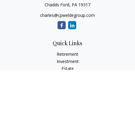
Chadds Ford,
PA
19317
charles@cpweldegroup.com
Quick Links
Retirement
Investment
Estate
Insurance
Tax
Money
Lifestyle
Latest Articles
All Videos
All Calculators
Check the background of your financial professional on