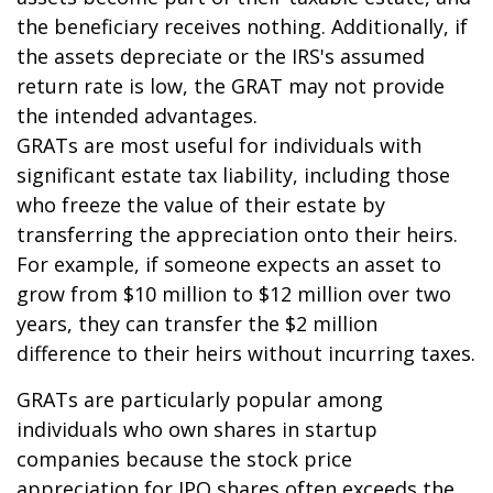
the beneficiary receives nothing. Additionally, if
the assets depreciate or the IRS's assumed
return rate is low, the GRAT may not provide
the intended advantages.
GRATs are most useful for individuals with
significant estate tax liability, including those
who freeze the value of their estate by
transferring the appreciation onto their heirs.
For example, if someone expects an asset to
grow from $10 million to $12 million over two
years, they can transfer the $2 million
difference to their heirs without incurring taxes.
GRATs are particularly popular among
individuals who own shares in startup
companies because the stock price
appreciation for IPO shares often exceeds the