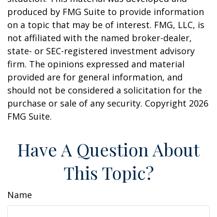
produced by FMG Suite to provide information
on a topic that may be of interest. FMG, LLC, is
not affiliated with the named broker-dealer,
state- or SEC-registered investment advisory
firm. The opinions expressed and material
provided are for general information, and
should not be considered a solicitation for the
purchase or sale of any security. Copyright
2026
FMG Suite.
Have A Question About
This Topic?
Name