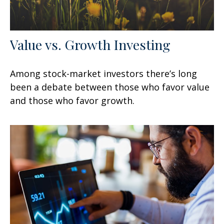
Value vs. Growth Investing
Among stock-market investors there’s long
been a debate between those who favor value
and those who favor growth.