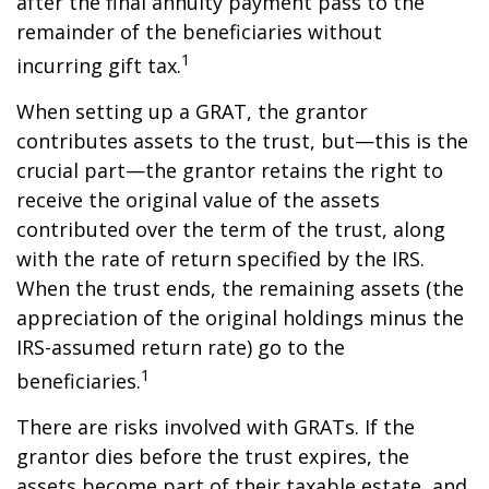
after the final annuity payment pass to the
remainder of the beneficiaries without
1
incurring gift tax.
When setting up a GRAT, the grantor
contributes assets to the trust, but—this is the
crucial part—the grantor retains the right to
receive the original value of the assets
contributed over the term of the trust, along
with the rate of return specified by the IRS.
When the trust ends, the remaining assets (the
appreciation of the original holdings minus the
IRS-assumed return rate) go to the
1
beneficiaries.
There are risks involved with GRATs. If the
grantor dies before the trust expires, the
assets become part of their taxable estate, and