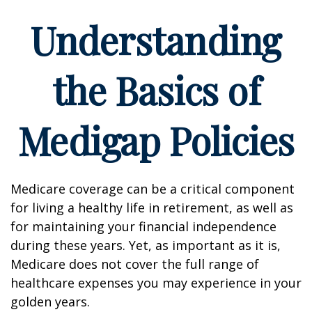
Understanding
the Basics of
Medigap Policies
Medicare coverage can be a critical component
for living a healthy life in retirement, as well as
for maintaining your financial independence
during these years. Yet, as important as it is,
Medicare does not cover the full range of
healthcare expenses you may experience in your
golden years.