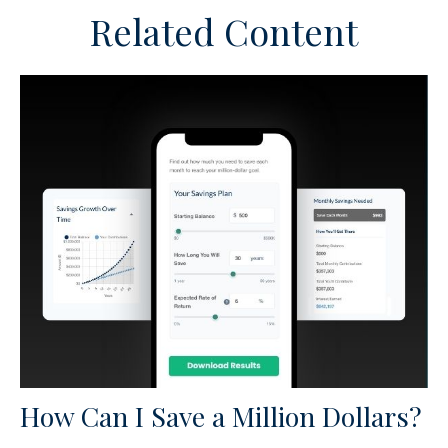
Related Content
How Can I Save a Million Dollars?