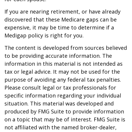
If you are nearing retirement, or have already
discovered that these Medicare gaps can be
expensive, it may be time to determine if a
Medigap policy is right for you.
The content is developed from sources believed
to be providing accurate information. The
information in this material is not intended as
tax or legal advice. It may not be used for the
purpose of avoiding any federal tax penalties.
Please consult legal or tax professionals for
specific information regarding your individual
situation. This material was developed and
produced by FMG Suite to provide information
on a topic that may be of interest. FMG Suite is
not affiliated with the named broker-dealer,