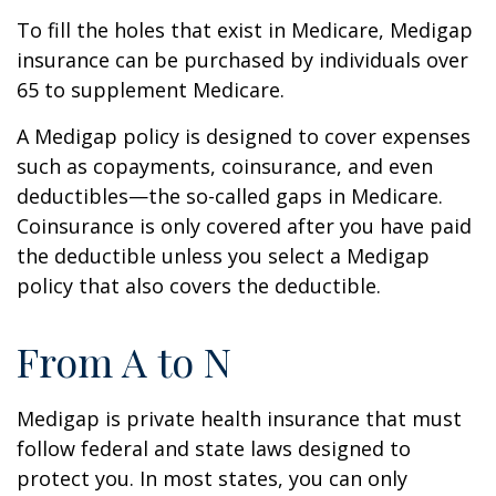
To fill the holes that exist in Medicare, Medigap
insurance can be purchased by individuals over
65 to supplement Medicare.
A Medigap policy is designed to cover expenses
such as copayments, coinsurance, and even
deductibles—the so-called gaps in Medicare.
Coinsurance is only covered after you have paid
the deductible unless you select a Medigap
policy that also covers the deductible.
From A to N
Medigap is private health insurance that must
follow federal and state laws designed to
protect you. In most states, you can only