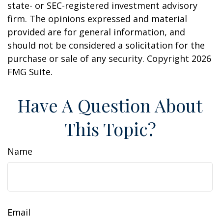
state- or SEC-registered investment advisory
firm. The opinions expressed and material
provided are for general information, and
should not be considered a solicitation for the
purchase or sale of any security. Copyright
2026
FMG Suite.
Have A Question About
This Topic?
Name
Email