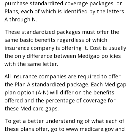
purchase standardized coverage packages, or
Plans, each of which is identified by the letters
A through N.
These standardized packages must offer the
same basic benefits regardless of which
insurance company is offering it. Cost is usually
the only difference between Medigap policies
with the same letter.
All insurance companies are required to offer
the Plan A standardized package. Each Medigap
plan option (A-N) will differ on the benefits
offered and the percentage of coverage for
these Medicare gaps.
To get a better understanding of what each of
these plans offer, go to www.medicare.gov and