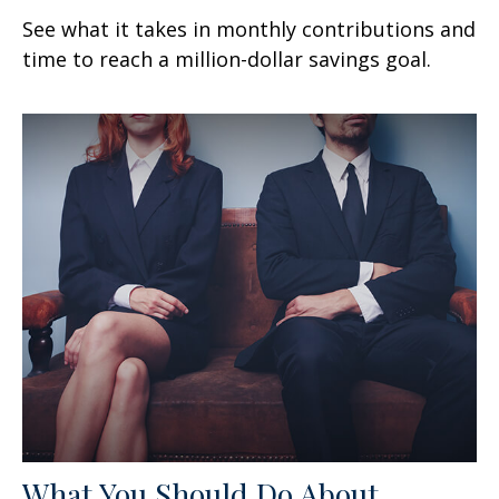
See what it takes in monthly contributions and
time to reach a million-dollar savings goal.
What You Should Do About