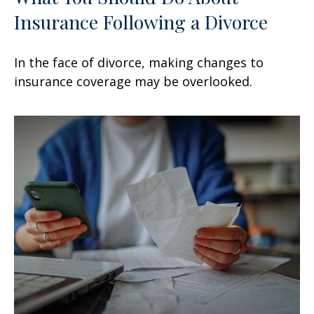
Insurance Following a Divorce
In the face of divorce, making changes to
insurance coverage may be overlooked.