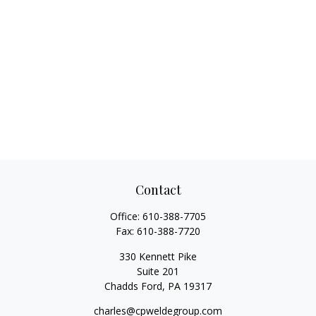
Contact
Office:
610-388-7705
Fax:
610-388-7720
330 Kennett Pike
Suite 201
Chadds Ford,
PA
19317
charles@cpweldegroup.com