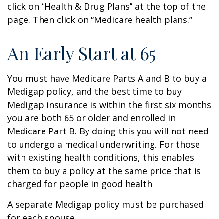
click on “Health & Drug Plans” at the top of the
page. Then click on “Medicare health plans.”
An Early Start at 65
You must have Medicare Parts A and B to buy a
Medigap policy, and the best time to buy
Medigap insurance is within the first six months
you are both 65 or older and enrolled in
Medicare Part B. By doing this you will not need
to undergo a medical underwriting. For those
with existing health conditions, this enables
them to buy a policy at the same price that is
charged for people in good health.
A separate Medigap policy must be purchased
for each spouse.