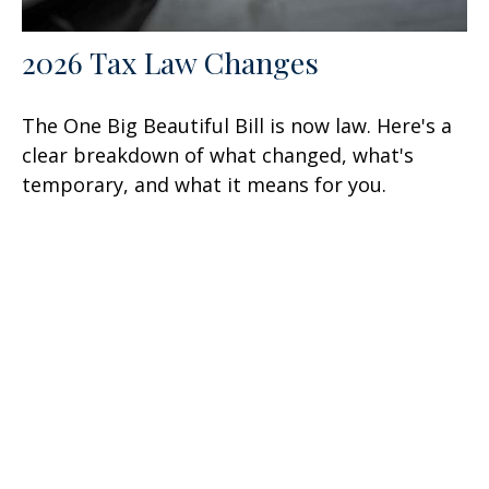
2026 Tax Law Changes
The One Big Beautiful Bill is now law. Here's a
clear breakdown of what changed, what's
temporary, and what it means for you.