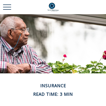
INSURANCE
READ TIME: 3 MIN