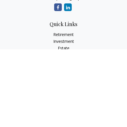
Quick Links
Retirement
Investment
Estate
Insurance
Tax
Money
Lifestyle
Latest Articles
All Videos
All Calculators
Check the background of your financial professional on
FINRA's
BrokerCheck
.
The content is developed from sources believed to be