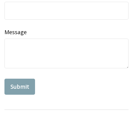
Message