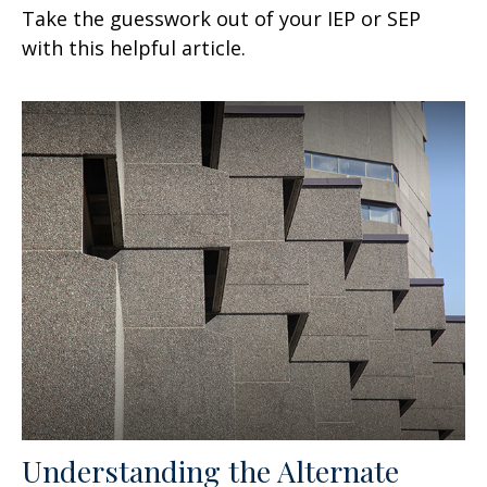
Take the guesswork out of your IEP or SEP
with this helpful article.
Understanding the Alternate