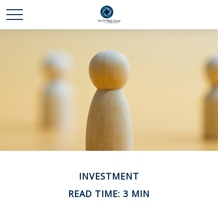
INVESTMENT
READ TIME: 3 MIN