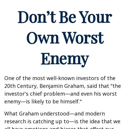
Don’t Be Your
Own Worst
Enemy
One of the most well-known investors of the
20th Century, Benjamin Graham, said that "the
investor's chief problem—and even his worst
enemy—is likely to be himself."
What Graham understood—and modern
research is catching up to—is the idea that we