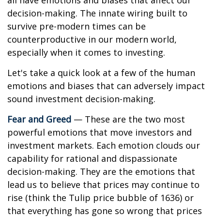
all have emotions and biases that affect our
decision-making. The innate wiring built to
survive pre-modern times can be
counterproductive in our modern world,
especially when it comes to investing.
Let's take a quick look at a few of the human
emotions and biases that can adversely impact
sound investment decision-making.
Fear and Greed
— These are the two most
powerful emotions that move investors and
investment markets. Each emotion clouds our
capability for rational and dispassionate
decision-making. They are the emotions that
lead us to believe that prices may continue to
rise (think the Tulip price bubble of 1636) or
that everything has gone so wrong that prices