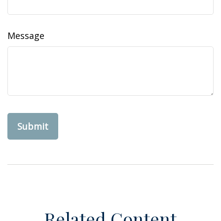
Message
Related Content