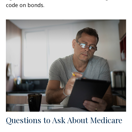
code on bonds.
Questions to Ask About Medicare