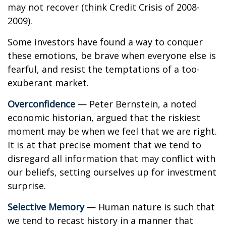
may not recover (think Credit Crisis of 2008-
2009).
Some investors have found a way to conquer
these emotions, be brave when everyone else is
fearful, and resist the temptations of a too-
exuberant market.
Overconfidence
— Peter Bernstein, a noted
economic historian, argued that the riskiest
moment may be when we feel that we are right.
It is at that precise moment that we tend to
disregard all information that may conflict with
our beliefs, setting ourselves up for investment
surprise.
Selective Memory
— Human nature is such that
we tend to recast history in a manner that