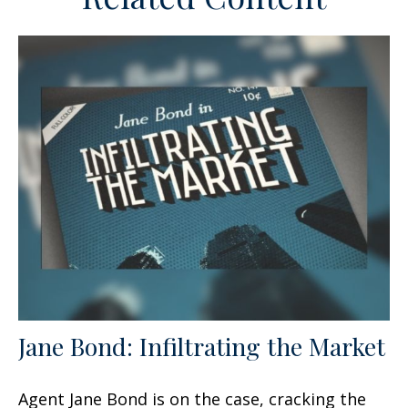
Jane Bond: Infiltrating the Market
Agent Jane Bond is on the case, cracking the