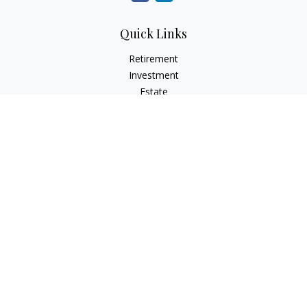
Quick Links
Retirement
Investment
Estate
Insurance
Tax
Money
Lifestyle
Latest Articles
All Videos
All Calculators
Check the background of your financial professional on
FINRA's
BrokerCheck
.
The content is developed from sources believed to be
providing accurate information. The information in this
material is not intended as tax or legal advice. Please consult