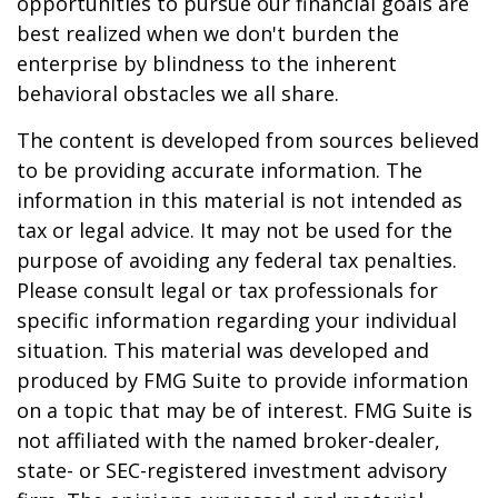
opportunities to pursue our financial goals are
best realized when we don't burden the
enterprise by blindness to the inherent
behavioral obstacles we all share.
The content is developed from sources believed
to be providing accurate information. The
information in this material is not intended as
tax or legal advice. It may not be used for the
purpose of avoiding any federal tax penalties.
Please consult legal or tax professionals for
specific information regarding your individual
situation. This material was developed and
produced by FMG Suite to provide information
on a topic that may be of interest. FMG Suite is
not affiliated with the named broker-dealer,
state- or SEC-registered investment advisory