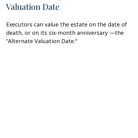
Valuation Date
Executors can value the estate on the date of
death, or on its six-month anniversary —the
“Alternate Valuation Date."