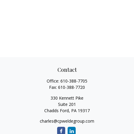
Contact
Office:
610-388-7705
Fax:
610-388-7720
330 Kennett Pike
Suite 201
Chadds Ford,
PA
19317
charles@cpweldegroup.com