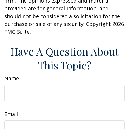
firm. The opinions expressed and material
provided are for general information, and
should not be considered a solicitation for the
purchase or sale of any security. Copyright
2026
FMG Suite.
Have A Question About
This Topic?
Name
Email