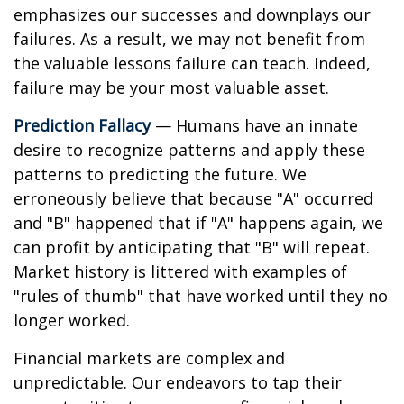
emphasizes our successes and downplays our
failures. As a result, we may not benefit from
the valuable lessons failure can teach. Indeed,
failure may be your most valuable asset.
Prediction Fallacy
— Humans have an innate
desire to recognize patterns and apply these
patterns to predicting the future. We
erroneously believe that because "A" occurred
and "B" happened that if "A" happens again, we
can profit by anticipating that "B" will repeat.
Market history is littered with examples of
"rules of thumb" that have worked until they no
longer worked.
Financial markets are complex and
unpredictable. Our endeavors to tap their