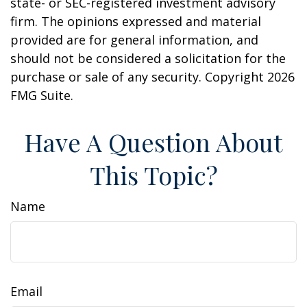
state- or SEC-registered investment advisory
firm. The opinions expressed and material
provided are for general information, and
should not be considered a solicitation for the
purchase or sale of any security. Copyright
2026
FMG Suite.
Have A Question About
This Topic?
Name
Email