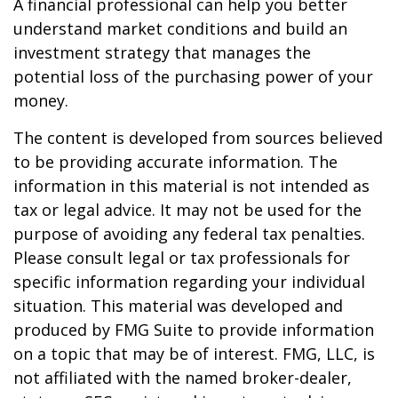
A financial professional can help you better
understand market conditions and build an
investment strategy that manages the
potential loss of the purchasing power of your
money.
The content is developed from sources believed
to be providing accurate information. The
information in this material is not intended as
tax or legal advice. It may not be used for the
purpose of avoiding any federal tax penalties.
Please consult legal or tax professionals for
specific information regarding your individual
situation. This material was developed and
produced by FMG Suite to provide information
on a topic that may be of interest. FMG, LLC, is
not affiliated with the named broker-dealer,