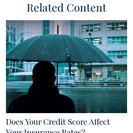
Related Content
Does Your Credit Score Affect
Your Insurance Rates?