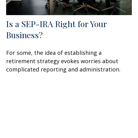
Is a SEP-IRA Right for Your
Business?
For some, the idea of establishing a
retirement strategy evokes worries about
complicated reporting and administration.