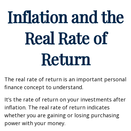
Inflation and the
Real Rate of
Return
The real rate of return is an important personal
finance concept to understand.
It’s the rate of return on your investments after
inflation. The real rate of return indicates
whether you are gaining or losing purchasing
power with your money.