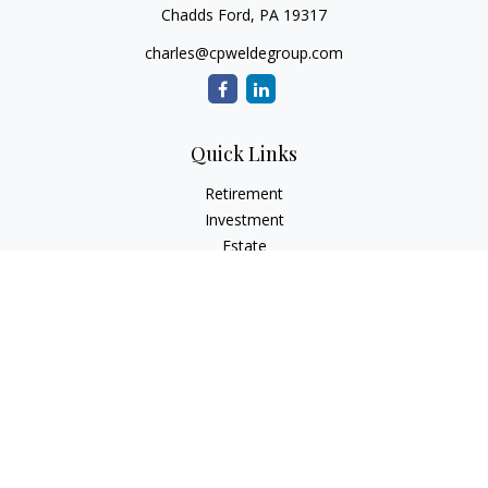
Chadds Ford,
PA
19317
charles@cpweldegroup.com
Quick Links
Retirement
Investment
Estate
Insurance
Tax
Money
Lifestyle
Latest Articles
All Videos
All Calculators
Check the background of your financial professional on