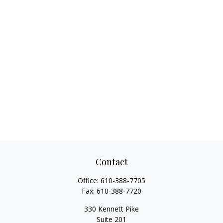
Contact
Office:
610-388-7705
Fax:
610-388-7720
330 Kennett Pike
Suite 201