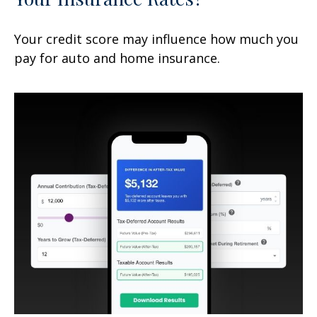
Your credit score may influence how much you
pay for auto and home insurance.