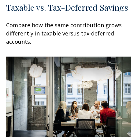
Taxable vs. Tax-Deferred Savings
Compare how the same contribution grows
differently in taxable versus tax-deferred
accounts.