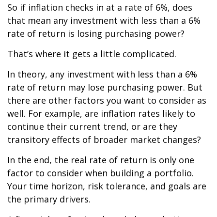
So if inflation checks in at a rate of 6%, does
that mean any investment with less than a 6%
rate of return is losing purchasing power?
That’s where it gets a little complicated.
In theory, any investment with less than a 6%
rate of return may lose purchasing power. But
there are other factors you want to consider as
well. For example, are inflation rates likely to
continue their current trend, or are they
transitory effects of broader market changes?
In the end, the real rate of return is only one
factor to consider when building a portfolio.
Your time horizon, risk tolerance, and goals are
the primary drivers.