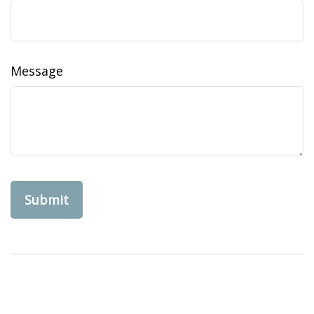
Message