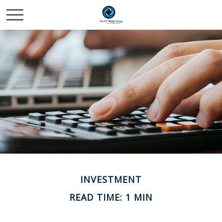
INVESTMENT
READ TIME: 1 MIN