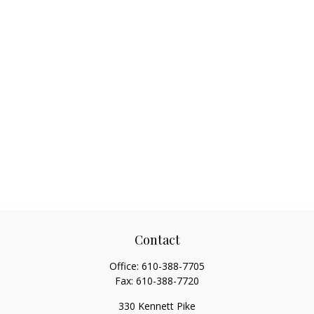
Contact
Office:
610-388-7705
Fax:
610-388-7720
330 Kennett Pike