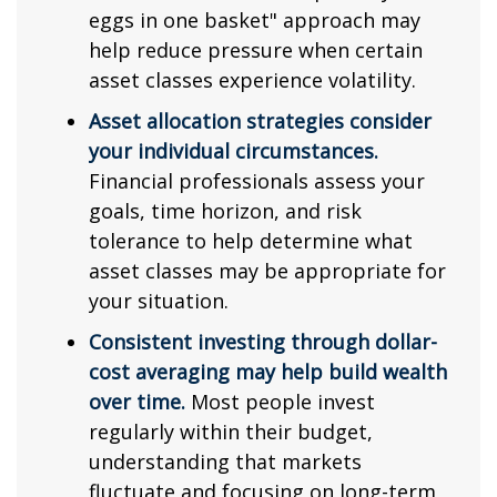
eggs in one basket" approach may
help reduce pressure when certain
asset classes experience volatility.
Asset allocation strategies consider
your individual circumstances.
Financial professionals assess your
goals, time horizon, and risk
tolerance to help determine what
asset classes may be appropriate for
your situation.
Consistent investing through dollar-
cost averaging may help build wealth
over time.
Most people invest
regularly within their budget,
understanding that markets
fluctuate and focusing on long-term