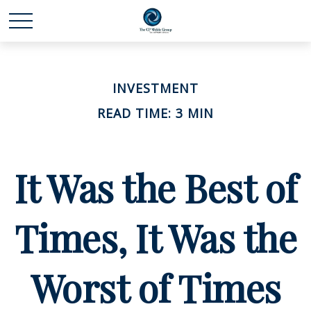
INVESTMENT
READ TIME: 3 MIN
It Was the Best of
Times, It Was the
Worst of Times