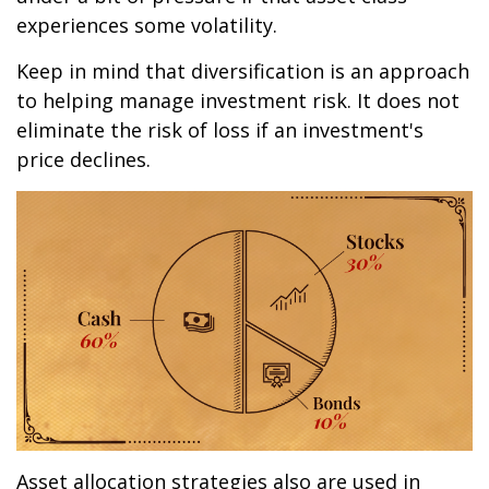
experiences some volatility.
Keep in mind that diversification is an approach
to helping manage investment risk. It does not
eliminate the risk of loss if an investment's
price declines.
Asset allocation strategies also are used in