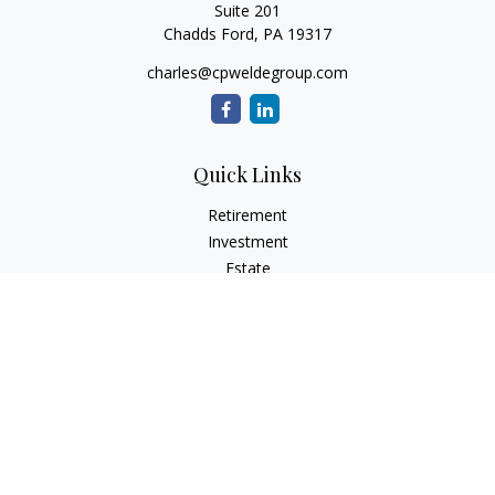
Suite 201
Chadds Ford,
PA
19317
charles@cpweldegroup.com
Quick Links
Retirement
Investment
Estate
Insurance
Tax
Money
Lifestyle
Latest Articles
All Videos
All Calculators