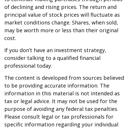
of declining and rising prices. The return and
principal value of stock prices will fluctuate as
market conditions change. Shares, when sold,
may be worth more or less than their original
cost.
If you don’t have an investment strategy,
consider talking to a qualified financial
professional today.
The content is developed from sources believed
to be providing accurate information. The
information in this material is not intended as
tax or legal advice. It may not be used for the
purpose of avoiding any federal tax penalties.
Please consult legal or tax professionals for
specific information regarding your individual