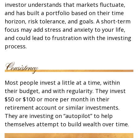
investor understands that markets fluctuate,
and has built a portfolio based on their time
horizon, risk tolerance, and goals. A short-term
focus may add stress and anxiety to your life,
and could lead to frustration with the investing
process.
Most people invest a little at a time, within
their budget, and with regularity. They invest
$50 or $100 or more per month in their
retirement account or similar investments.
They are investing on “autopilot” to help
themselves attempt to build wealth over time.