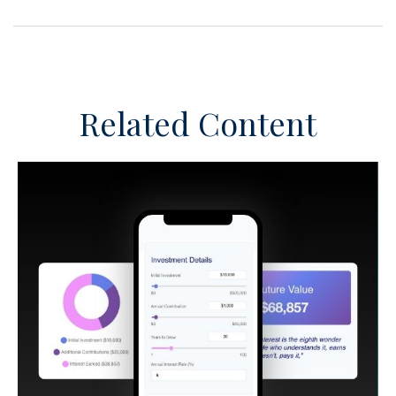
Related Content