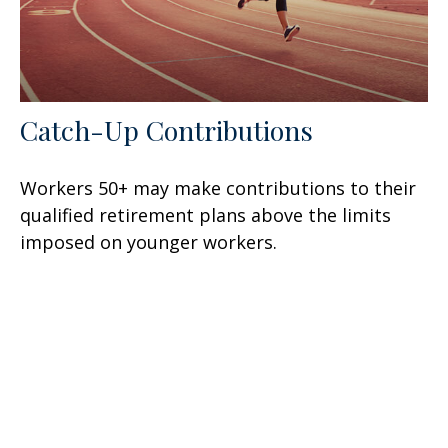
Catch-Up Contributions
Workers 50+ may make contributions to their
qualified retirement plans above the limits
imposed on younger workers.