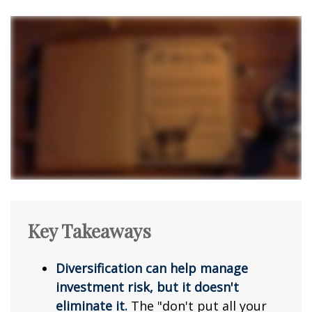
Key Takeaways
Diversification can help manage
investment risk, but it doesn't
eliminate it.
The "don't put all your