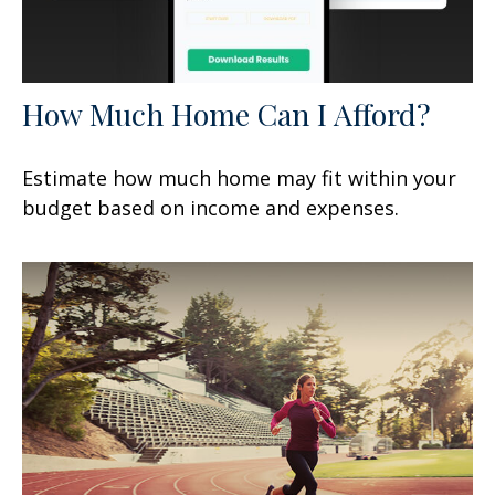
How Much Home Can I Afford?
Estimate how much home may fit within your
budget based on income and expenses.