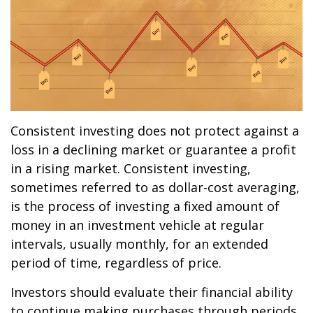
Consistent investing does not protect against a
loss in a declining market or guarantee a profit
in a rising market. Consistent investing,
sometimes referred to as dollar-cost averaging,
is the process of investing a fixed amount of
money in an investment vehicle at regular
intervals, usually monthly, for an extended
period of time, regardless of price.
Investors should evaluate their financial ability
to continue making purchases through periods