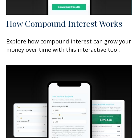
How Compound Interest Works
Explore how compound interest can grow your
money over time with this interactive tool.