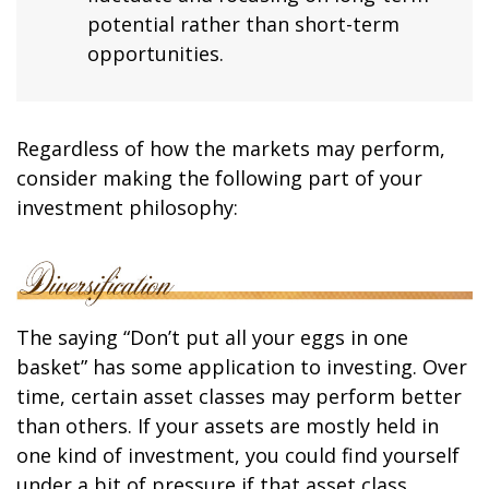
potential rather than short-term
opportunities.
Regardless of how the markets may perform,
consider making the following part of your
investment philosophy:
The saying “Don’t put all your eggs in one
basket” has some application to investing. Over
time, certain asset classes may perform better
than others. If your assets are mostly held in
one kind of investment, you could find yourself
under a bit of pressure if that asset class