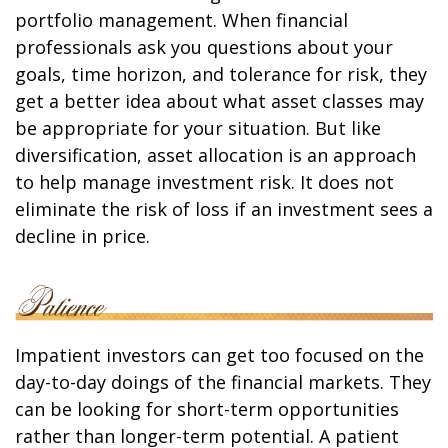
portfolio management. When financial
professionals ask you questions about your
goals, time horizon, and tolerance for risk, they
get a better idea about what asset classes may
be appropriate for your situation. But like
diversification, asset allocation is an approach
to help manage investment risk. It does not
eliminate the risk of loss if an investment sees a
decline in price.
Impatient investors can get too focused on the
day-to-day doings of the financial markets. They
can be looking for short-term opportunities
rather than longer-term potential. A patient