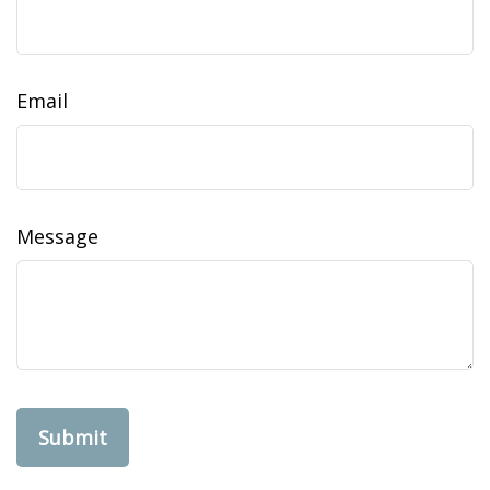
Email
Message