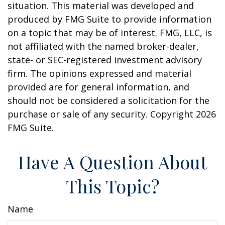
situation. This material was developed and
produced by FMG Suite to provide information
on a topic that may be of interest. FMG, LLC, is
not affiliated with the named broker-dealer,
state- or SEC-registered investment advisory
firm. The opinions expressed and material
provided are for general information, and
should not be considered a solicitation for the
purchase or sale of any security. Copyright
2026
FMG Suite.
Have A Question About
This Topic?
Name