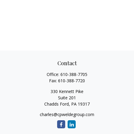
Contact
Office:
610-388-7705
Fax:
610-388-7720
330 Kennett Pike
Suite 201
Chadds Ford,
PA
19317
charles@cpweldegroup.com