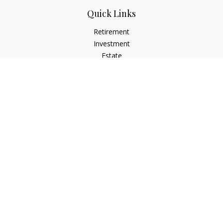
Quick Links
Retirement
Investment
Estate
Insurance
Tax
Money
Lifestyle
Latest Articles
All Videos
All Calculators
Check the background of your financial professional on
FINRA's
BrokerCheck
.
The content is developed from sources believed to be
providing accurate information. The information in this
material is not intended as tax or legal advice. Please consult
legal or tax professionals for specific information regarding