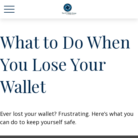
What to Do When
You Lose Your
Wallet
Ever lost your wallet? Frustrating. Here’s what you
can do to keep yourself safe.