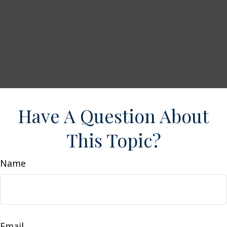
Have A Question About
This Topic?
Name
Email