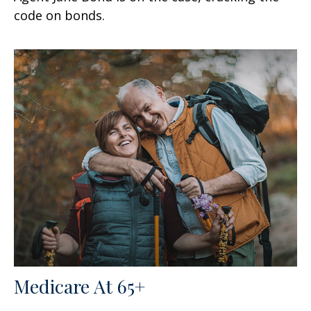
code on bonds.
Medicare At 65+