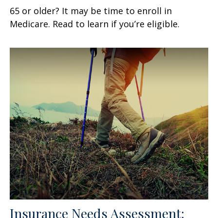
65 or older? It may be time to enroll in
Medicare. Read to learn if you’re eligible.
Insurance Needs Assessment: