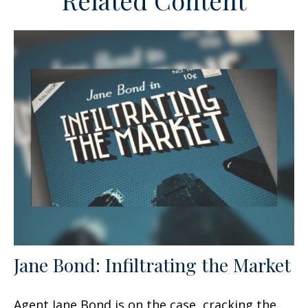
Related Content
Jane Bond: Infiltrating the Market
Agent Jane Bond is on the case, cracking the