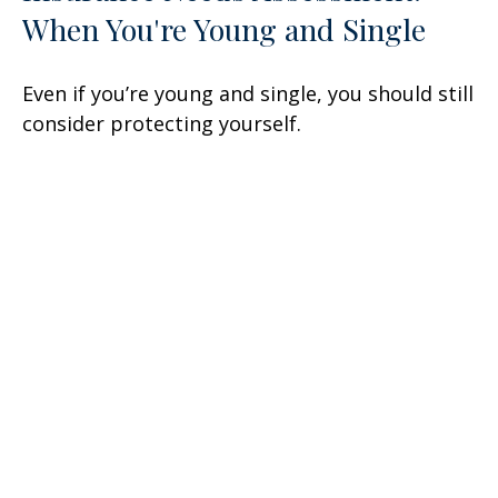
When You're Young and Single
Even if you’re young and single, you should still
consider protecting yourself.