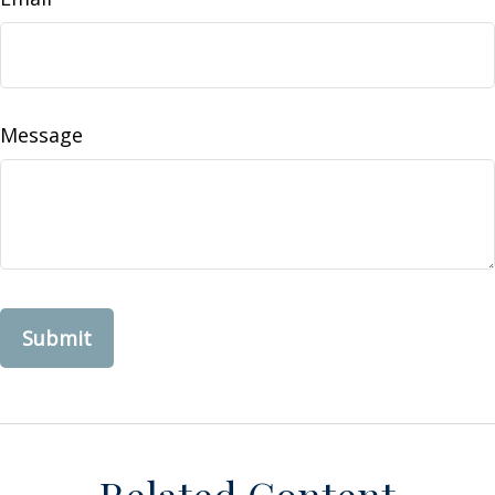
Message