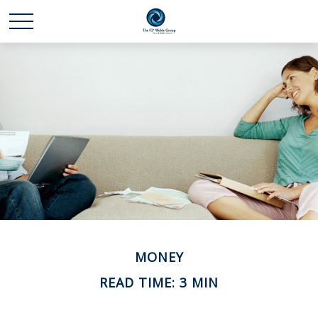
MONEY
READ TIME: 3 MIN