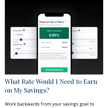
What Rate Would I Need to Earn
on My Savings?
Work backwards from your savings goal to