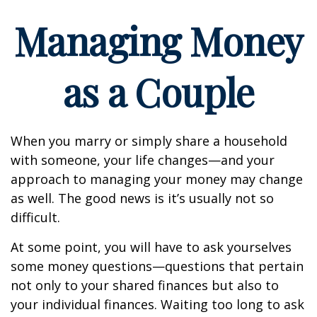
Managing Money
as a Couple
When you marry or simply share a household
with someone, your life changes—and your
approach to managing your money may change
as well. The good news is it’s usually not so
difficult.
At some point, you will have to ask yourselves
some money questions—questions that pertain
not only to your shared finances but also to
your individual finances. Waiting too long to ask