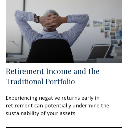
Retirement Income and the
Traditional Portfolio
Experiencing negative returns early in
retirement can potentially undermine the
sustainability of your assets.