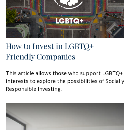
How to Invest in LGBTQ+
Friendly Companies
This article allows those who support LGBTQ+
interests to explore the possibilities of Socially
Responsible Investing.