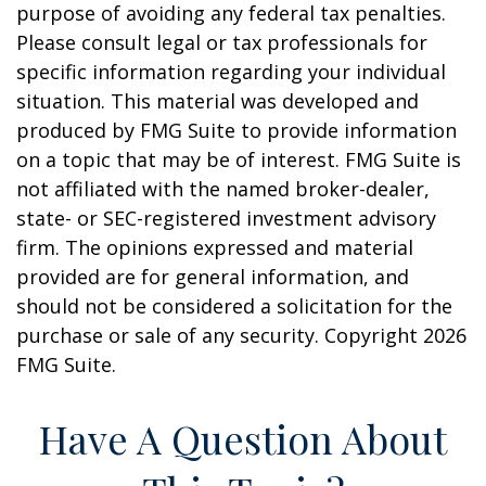
purpose of avoiding any federal tax penalties.
Please consult legal or tax professionals for
specific information regarding your individual
situation. This material was developed and
produced by FMG Suite to provide information
on a topic that may be of interest. FMG Suite is
not affiliated with the named broker-dealer,
state- or SEC-registered investment advisory
firm. The opinions expressed and material
provided are for general information, and
should not be considered a solicitation for the
purchase or sale of any security. Copyright
2026
FMG Suite.
Have A Question About