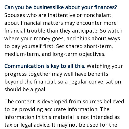
Can you be businesslike about your finances?
Spouses who are inattentive or nonchalant
about financial matters may encounter more
financial trouble than they anticipate. So watch
where your money goes, and think about ways
to pay yourself first. Set shared short-term,
medium-term, and long-term objectives.
Communication is key to all this.
Watching your
progress together may well have benefits
beyond the financial, so a regular conversation
should be a goal.
The content is developed from sources believed
to be providing accurate information. The
information in this material is not intended as
tax or legal advice. It may not be used for the