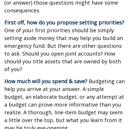
(or answer) those questions might have some
consequences.
First off, how do you propose setting priorities?
One of your first priorities should be simply
setting aside money that may help you build an
emergency fund. But there are other questions
to ask. Should you open joint accounts? How
should you title assets that are owned by both
of you?
How much will you spend & save?
Budgeting can
help you arrive at your answer. A simple
budget, an elaborate budget, or any attempt at
a budget can prove more informative than you
realize. A thorough, line-item budget may seem
a little over the top, but what you learn from it
may be truly eye-opening.