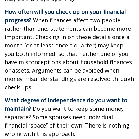
How often will you check up on your financial
progress?
When finances affect two people
rather than one, statements can become more
important. Checking in on these details once a
month (or at least once a quarter) may keep
you both informed, so that neither one of you
have misconceptions about household finances
or assets. Arguments can be avoided when
money misunderstandings are resolved through
check ups.
What degree of independence do you want to
maintain?
Do you want to keep some money
separate? Some spouses need individual
financial “space” of their own. There is nothing
wrong with this approach.