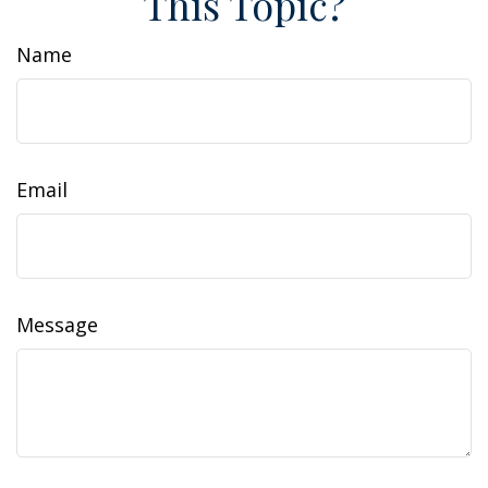
This Topic?
Name
Email
Message