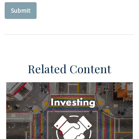
Related Content