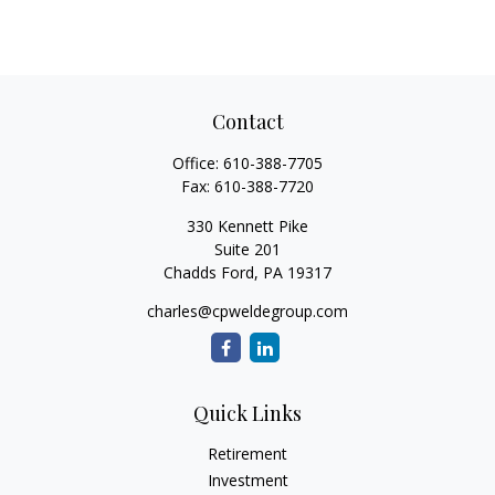
Contact
Office:
610-388-7705
Fax:
610-388-7720
330 Kennett Pike
Suite 201
Chadds Ford,
PA
19317
charles@cpweldegroup.com
Quick Links
Retirement
Investment