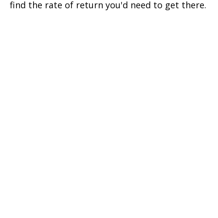
find the rate of return you'd need to get there.