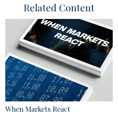
Related Content
When Markets React