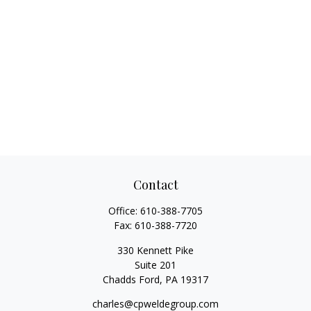
Contact
Office:
610-388-7705
Fax:
610-388-7720
330 Kennett Pike
Suite 201
Chadds Ford,
PA
19317
charles@cpweldegroup.com