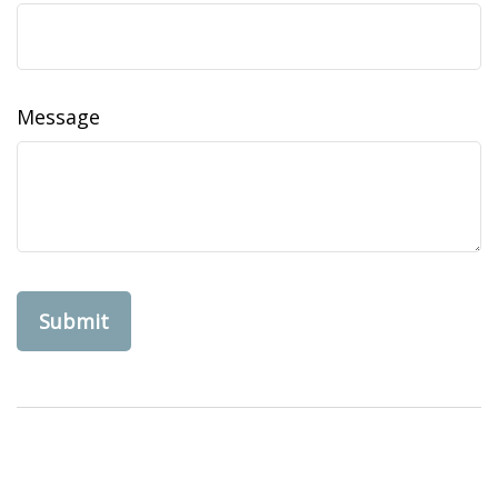
Message