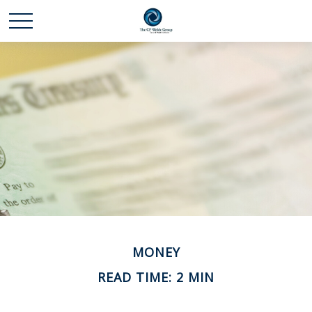
MONEY
READ TIME: 2 MIN