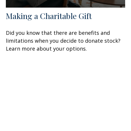
Making a Charitable Gift
Did you know that there are benefits and
limitations when you decide to donate stock?
Learn more about your options.