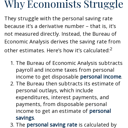
Why Economists Struggle
They struggle with the personal saving rate
because it’s a derivative number – that is, it’s
not measured directly. Instead, the Bureau of
Economic Analysis derives the saving rate from
2
other estimates. Here’s how it’s calculated:
The Bureau of Economic Analysis subtracts
payroll and income taxes from personal
income to get disposable
personal income
.
The Bureau then subtracts its estimate of
personal outlays, which include
expenditures, interest payments, and
payments, from disposable personal
income to get an estimate of
personal
savings
.
The
personal saving rate
is calculated by