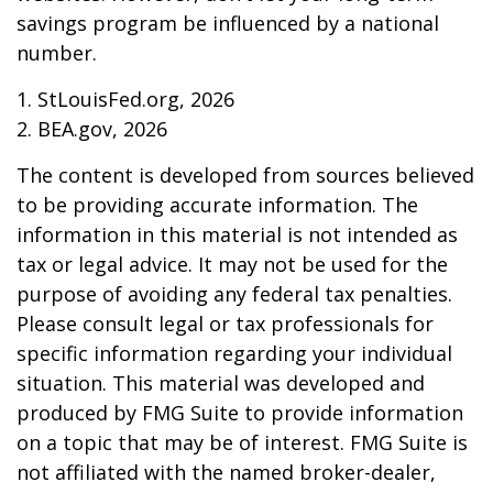
savings program be influenced by a national
number.
1. StLouisFed.org, 2026
2. BEA.gov, 2026
The content is developed from sources believed
to be providing accurate information. The
information in this material is not intended as
tax or legal advice. It may not be used for the
purpose of avoiding any federal tax penalties.
Please consult legal or tax professionals for
specific information regarding your individual
situation. This material was developed and
produced by FMG Suite to provide information
on a topic that may be of interest. FMG Suite is
not affiliated with the named broker-dealer,