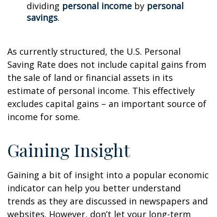
dividing
personal income
by
personal
savings
.
As currently structured, the U.S. Personal
Saving Rate does not include capital gains from
the sale of land or financial assets in its
estimate of personal income. This effectively
excludes capital gains – an important source of
income for some.
Gaining Insight
Gaining a bit of insight into a popular economic
indicator can help you better understand
trends as they are discussed in newspapers and
websites. However, don’t let your long-term