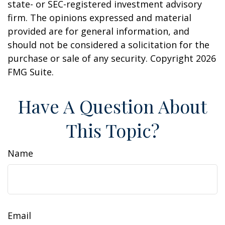
state- or SEC-registered investment advisory
firm. The opinions expressed and material
provided are for general information, and
should not be considered a solicitation for the
purchase or sale of any security. Copyright
2026
FMG Suite.
Have A Question About
This Topic?
Name
Email