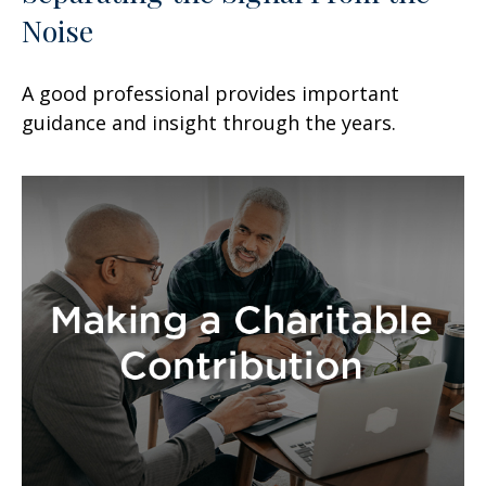
Noise
A good professional provides important
guidance and insight through the years.