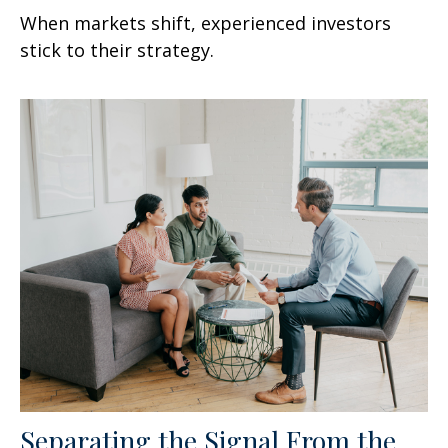
When markets shift, experienced investors
stick to their strategy.
Separating the Signal From the