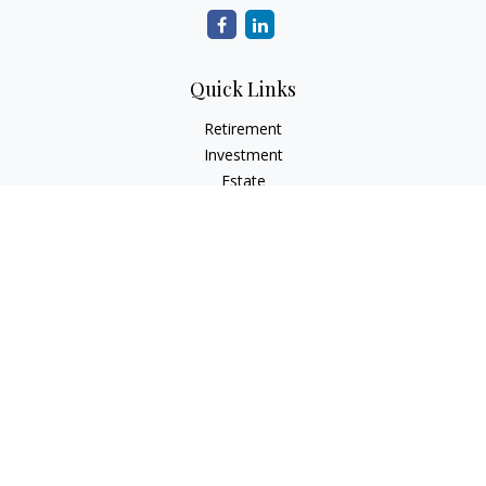
Quick Links
Retirement
Investment
Estate
Insurance
Tax
Money
Lifestyle
Latest Articles
All Videos
All Calculators
Check the background of your financial professional on
FINRA's
BrokerCheck
.
The content is developed from sources believed to be