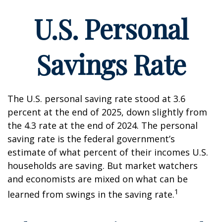
U.S. Personal
Savings Rate
The U.S. personal saving rate stood at 3.6
percent at the end of 2025, down slightly from
the 4.3 rate at the end of 2024. The personal
saving rate is the federal government’s
estimate of what percent of their incomes U.S.
households are saving. But market watchers
and economists are mixed on what can be
1
learned from swings in the saving rate.