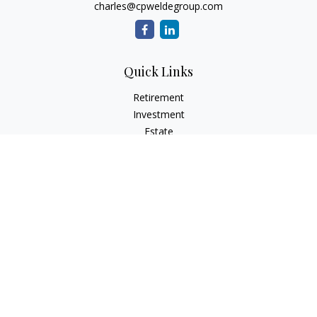
charles@cpweldegroup.com
Quick Links
Retirement
Investment
Estate
Insurance
Tax
Money
Lifestyle
Latest Articles
All Videos
All Calculators
Check the background of your financial professional on
FINRA's
BrokerCheck
.