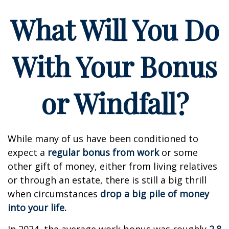
What Will You Do
With Your Bonus
or Windfall?
While many of us have been conditioned to
expect a
regular bonus from work
or some
other gift of money, either from living relatives
or through an estate, there is still a big thrill
when circumstances
drop a big pile of money
into your life.