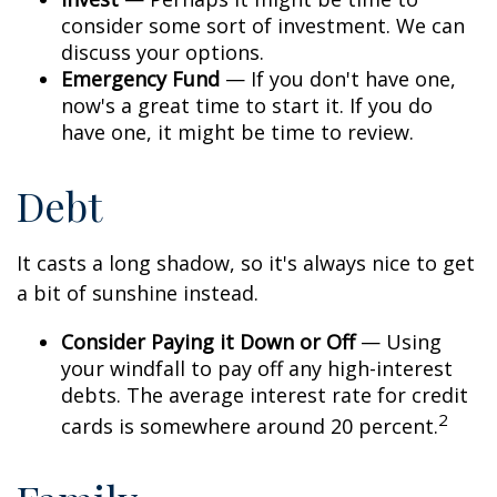
consider some sort of investment. We can
discuss your options.
Emergency Fund
— If you don't have one,
now's a great time to start it. If you do
have one, it might be time to review.
Debt
It casts a long shadow, so it's always nice to get
a bit of sunshine instead.
Consider Paying it Down or Off
— Using
your windfall to pay off any high-interest
debts. The average interest rate for credit
2
cards is somewhere around 20 percent.