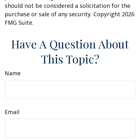
should not be considered a solicitation for the
purchase or sale of any security. Copyright
2026
FMG Suite.
Have A Question About
This Topic?
Name
Email