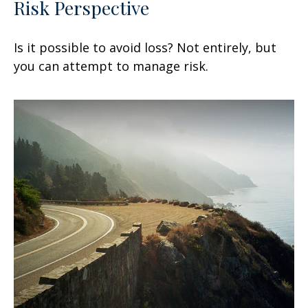
Risk Perspective
Is it possible to avoid loss? Not entirely, but
you can attempt to manage risk.