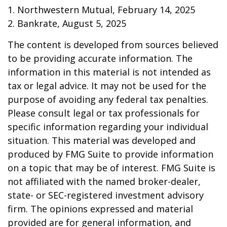
1. Northwestern Mutual, February 14, 2025
2. Bankrate, August 5, 2025
The content is developed from sources believed
to be providing accurate information. The
information in this material is not intended as
tax or legal advice. It may not be used for the
purpose of avoiding any federal tax penalties.
Please consult legal or tax professionals for
specific information regarding your individual
situation. This material was developed and
produced by FMG Suite to provide information
on a topic that may be of interest. FMG Suite is
not affiliated with the named broker-dealer,
state- or SEC-registered investment advisory
firm. The opinions expressed and material
provided are for general information, and