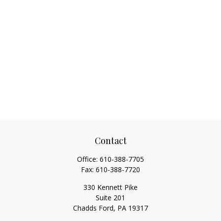
Contact
Office:
610-388-7705
Fax:
610-388-7720
330 Kennett Pike
Suite 201
Chadds Ford,
PA
19317