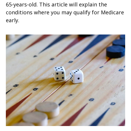
65-years-old. This article will explain the
conditions where you may qualify for Medicare
early.