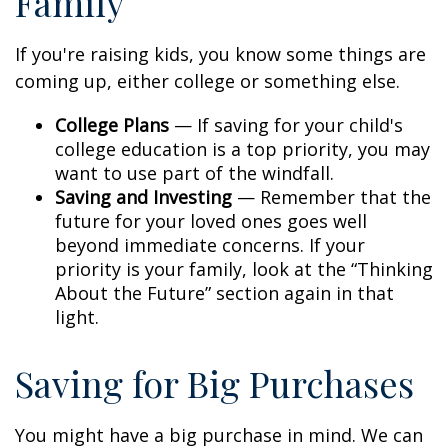
Family
If you're raising kids, you know some things are
coming up, either college or something else.
College Plans
— If saving for your child's
college education is a top priority, you may
want to use part of the windfall.
Saving and Investing
— Remember that the
future for your loved ones goes well
beyond immediate concerns. If your
priority is your family, look at the “Thinking
About the Future” section again in that
light.
Saving for Big Purchases
You might have a big purchase in mind. We can