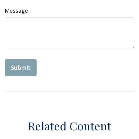
Message
Related Content