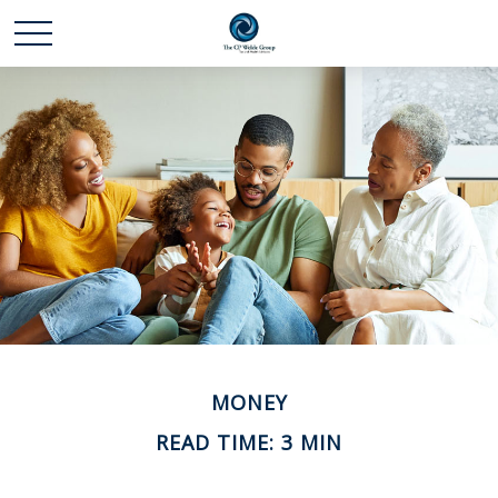
MONEY
READ TIME: 3 MIN