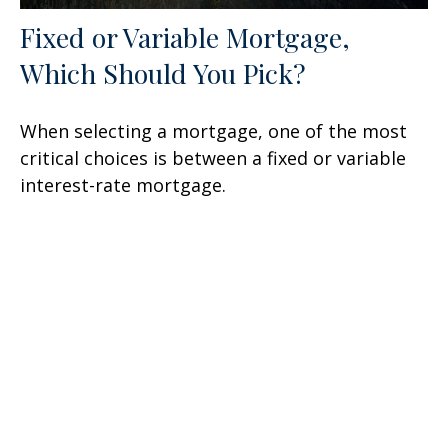
Fixed or Variable Mortgage,
Which Should You Pick?
When selecting a mortgage, one of the most
critical choices is between a fixed or variable
interest-rate mortgage.