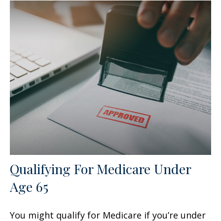
Qualifying For Medicare Under
Age 65
You might qualify for Medicare if you’re under