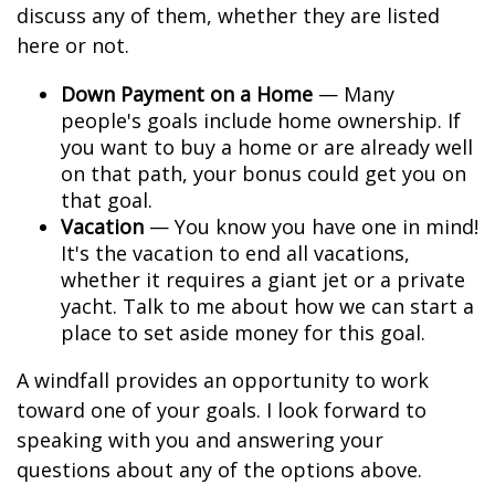
discuss any of them, whether they are listed
here or not.
Down Payment on a Home
— Many
people's goals include home ownership. If
you want to buy a home or are already well
on that path, your bonus could get you on
that goal.
Vacation
— You know you have one in mind!
It's the vacation to end all vacations,
whether it requires a giant jet or a private
yacht. Talk to me about how we can start a
place to set aside money for this goal.
A windfall provides an opportunity to work
toward one of your goals. I look forward to
speaking with you and answering your
questions about any of the options above.