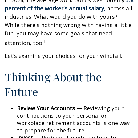
In 2024, the average work bonus was roughly
2.8
percent of the worker's annual salary,
across all
industries. What would you do with yours?
While there's nothing wrong with having a little
fun, you may have some goals that need
1
attention, too.
Let’s examine your choices for your windfall.
Thinking About the
Future
Review Your Accounts
— Reviewing your
contributions to your personal or
workplace retirement accounts is one way
to prepare for the future.
Invest
— Perhaps it might be time to