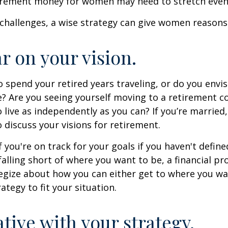
irement money for women may need to stretch even 
challenges, a wise strategy can give women reasons
ar on your vision.
 spend your retired years traveling, or do you envis
? Are you seeing yourself moving to a retirement 
 live as independently as you can? If you’re married
 discuss your visions for retirement.
f you're on track for your goals if you haven't define
 falling short of where you want to be, a financial pr
egize about how you can either get to where you wa
ategy to fit your situation.
ative with your strategy.