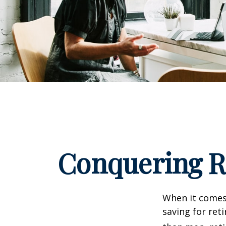
Conquering R
When it comes
saving for ret