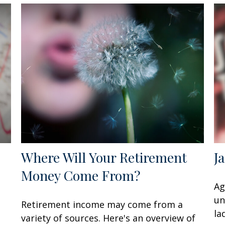
Where Will Your Retirement
J
Money Come From?
Ag
un
Retirement income may come from a
la
variety of sources. Here's an overview of