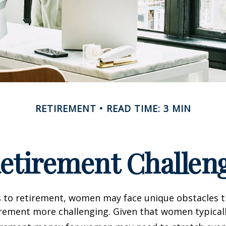
RETIREMENT
READ TIME: 3 MIN
etirement Challen
 to retirement, women may face unique obstacles 
irement more challenging. Given that women typicall