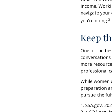
income. Workin
navigate your 
2
you’re doing.
Keep th
One of the bes
conversations 
more resources
professional c
While women ca
preparation an
pursue the ful
1. SSA.gov, 20
2. NCOA.org, J