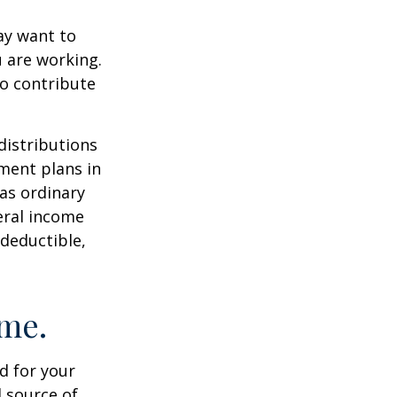
ay want to
u are working.
to contribute
distributions
ment plans in
as ordinary
eral income
 deductible,
ome.
id for your
 source of