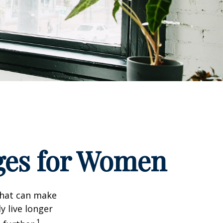
ges for Women
that can make
y live longer
1