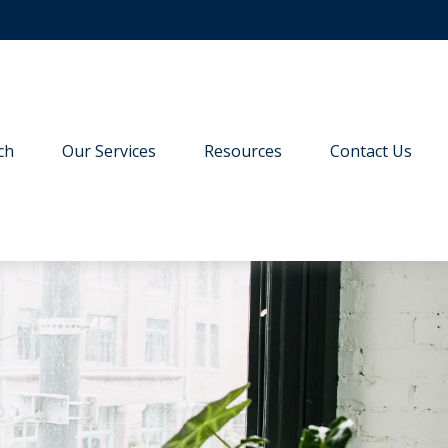
ch
Our Services
Resources
Contact Us