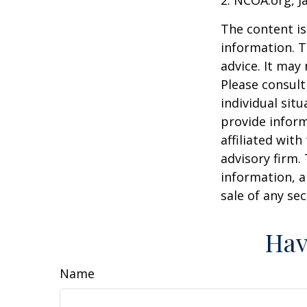
The content is
information. T
advice. It may
Please consult
individual sit
provide inform
affiliated wit
advisory firm.
information, a
sale of any se
Hav
Name