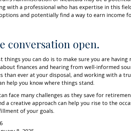
g with a professional who has expertise in this fiel
options and potentially find a way to earn income f
e conversation open.
t things you can do is to make sure you are having 
about finances and hearing from well-informed sou
 than ever at your disposal, and working with a tru
an help you know where things stand.
n face many challenges as they save for retirement
d a creative approach can help you rise to the occ
fillment of your goals.
26
anuary 8, 2025