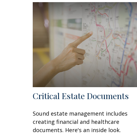
Critical Estate Documents
Sound estate management includes
creating financial and healthcare
documents. Here's an inside look.