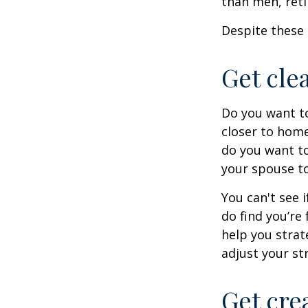
than men, ret
Despite these 
Get cle
Do you want to
closer to home
do you want to
your spouse to
You can't see i
do find you’re
help you strat
adjust your str
Get cre