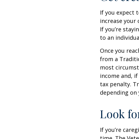
If you expect 
increase your 
If you’re stay
to an individu
Once you reac
from a Traditi
most circumsta
income and, if
tax penalty. Tr
depending on 
Look fo
If you’re careg
time. The Vete