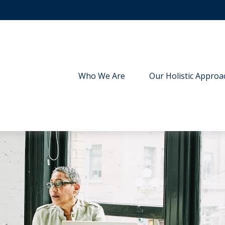
Who We Are
Our Holistic Approa