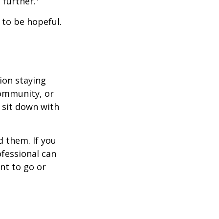
further.
 to be hopeful.
ion staying
community, or
, sit down with
d them. If you
ofessional can
nt to go or