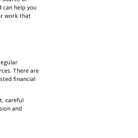
d can help you
or work that
regular
rces. There are
sted financial
, careful
asion and