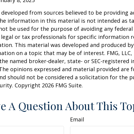
 developed from sources believed to be providing a
he information in this material is not intended as ta
 not be used for the purpose of avoiding any federal 
 legal or tax professionals for specific information 
uation. This material was developed and produced b
ation on a topic that may be of interest. FMG, LLC, 
h the named broker-dealer, state- or SEC-registered
 The opinions expressed and material provided are f
nd should not be considered a solicitation for the 
curity. Copyright
2026 FMG Suite.
e A Question About This To
Email