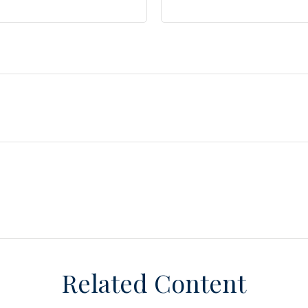
Related Content