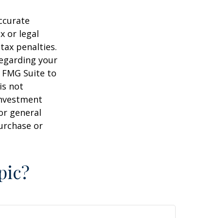
ccurate
x or legal
tax penalties.
regarding your
y FMG Suite to
is not
 investment
or general
purchase or
pic?