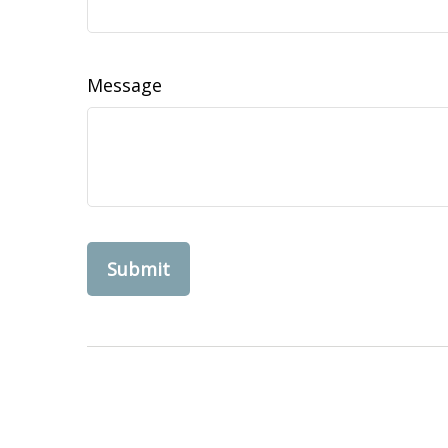
Message