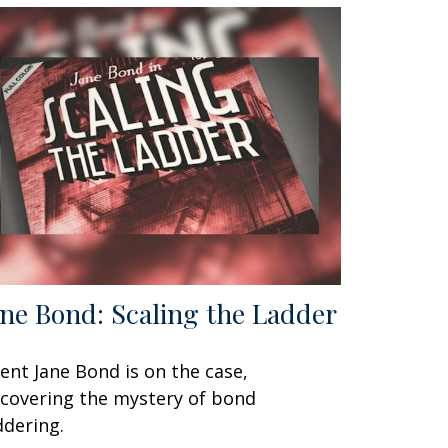
ane Bond: Scaling the Ladder
ent Jane Bond is on the case,
covering the mystery of bond
ddering.