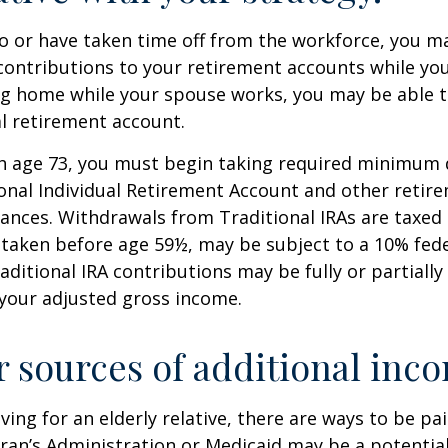
to or have taken time off from the workforce, you m
contributions to your retirement accounts while yo
ing home while your spouse works, you may be able 
al retirement account.
h age 73, you must begin taking required minimum 
onal Individual Retirement Account and other retire
nces. Withdrawals from Traditional IRAs are taxed 
 taken before age 59½, may be subject to a 10% fed
aditional IRA contributions may be fully or partially
your adjusted gross income.
r sources of additional inc
iving for an elderly relative, there are ways to be pa
ran’s Administration or Medicaid may be a potential