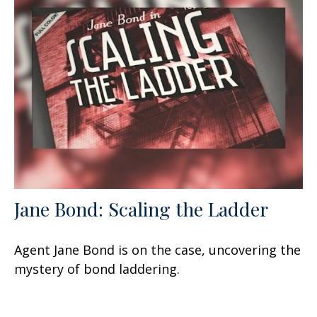
Jane Bond: Scaling the Ladder
Agent Jane Bond is on the case, uncovering the
mystery of bond laddering.