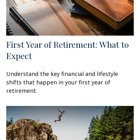
First Year of Retirement: What to
Expect
Understand the key financial and lifestyle
shifts that happen in your first year of
retirement.