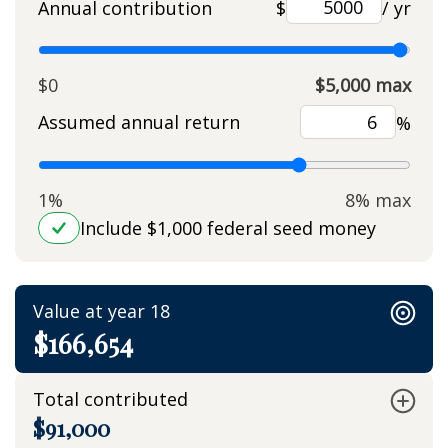
Annual contribution
$
/ yr
$0
$5,000 max
Assumed annual return
%
1%
8% max
Include $1,000 federal seed money
Value at year 18
$166,654
Total contributed
$91,000