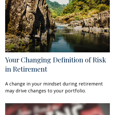
Your Changing Definition of Risk
in Retirement
A change in your mindset during retirement
may drive changes to your portfolio.