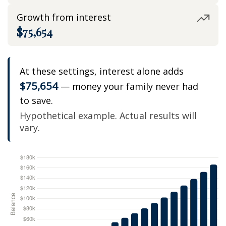
Growth from interest
$75,654
At these settings, interest alone adds
$75,654
— money your family never had
to save.
Hypothetical example. Actual results will
vary.