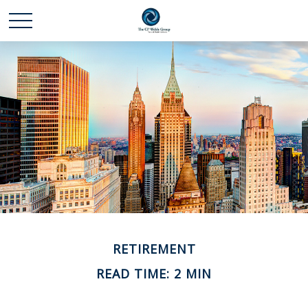
RETIREMENT
READ TIME: 2 MIN