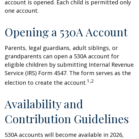
account is opened. Each child is permitted only
one account.
Opening a 530A Account
Parents, legal guardians, adult siblings, or
grandparents can open a 530A account for
eligible children by submitting Internal Revenue
Service (IRS) Form 4547. The form serves as the
1,2
election to create the account.
Availability and
Contribution Guidelines
530A accounts will become available in 2026,