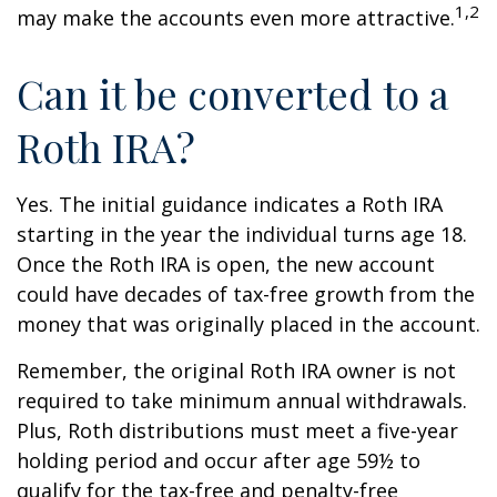
1,2
may make the accounts even more attractive.
Can it be converted to a
Roth IRA?
Yes. The initial guidance indicates a Roth IRA
starting in the year the individual turns age 18.
Once the Roth IRA is open, the new account
could have decades of tax-free growth from the
money that was originally placed in the account.
Remember, the original Roth IRA owner is not
required to take minimum annual withdrawals.
Plus, Roth distributions must meet a five-year
holding period and occur after age 59½ to
qualify for the tax-free and penalty-free