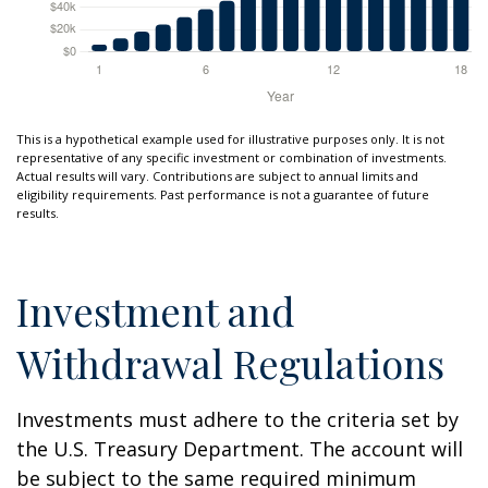
This is a hypothetical example used for illustrative purposes only. It is not
representative of any specific investment or combination of investments.
Actual results will vary. Contributions are subject to annual limits and
eligibility requirements. Past performance is not a guarantee of future
results.
Investment and
Withdrawal Regulations
Investments must adhere to the criteria set by
the U.S. Treasury Department. The account will
be subject to the same required minimum