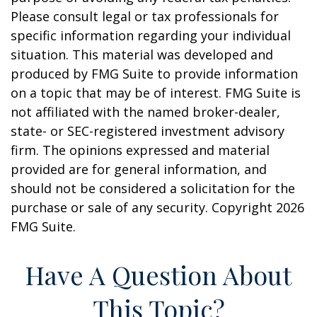
Please consult legal or tax professionals for
specific information regarding your individual
situation. This material was developed and
produced by FMG Suite to provide information
on a topic that may be of interest. FMG Suite is
not affiliated with the named broker-dealer,
state- or SEC-registered investment advisory
firm. The opinions expressed and material
provided are for general information, and
should not be considered a solicitation for the
purchase or sale of any security. Copyright
2026
FMG Suite.
Have A Question About
This Topic?