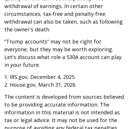
withdrawal of earnings. In certain other
circumstances, tax-free and penalty-free
withdrawal can also be taken, such as following
the owner's death.
“Trump accounts” may not be right for
everyone, but they may be worth exploring.
Let's discuss what role a 530A account can play
in your future.
1. IRS.gov, December 4, 2025
2. House.gov, March 31, 2026
The content is developed from sources believed
to be providing accurate information. The
information in this material is not intended as
tax or legal advice. It may not be used for the
purpose of avoiding any federal tax penalties.