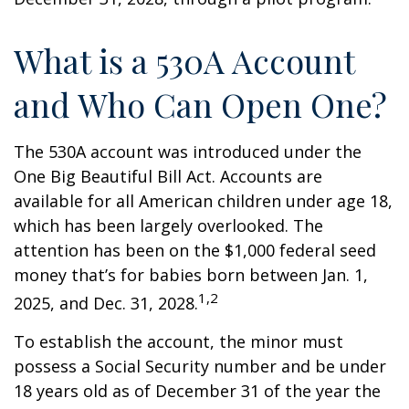
What is a 530A Account
and Who Can Open One?
The 530A account was introduced under the
One Big Beautiful Bill Act. Accounts are
available for all American children under age 18,
which has been largely overlooked. The
attention has been on the $1,000 federal seed
money that’s for babies born between Jan. 1,
1,2
2025, and Dec. 31, 2028.
To establish the account, the minor must
possess a Social Security number and be under
18 years old as of December 31 of the year the