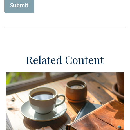
Related Content