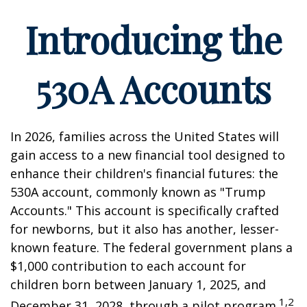
Introducing the
530A Accounts
In 2026, families across the United States will
gain access to a new financial tool designed to
enhance their children's financial futures: the
530A account, commonly known as "Trump
Accounts." This account is specifically crafted
for newborns, but it also has another, lesser-
known feature. The federal government plans a
$1,000 contribution to each account for
children born between January 1, 2025, and
1,2
December 31, 2028, through a pilot program.