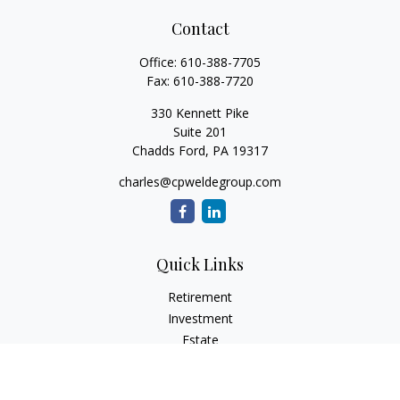
Contact
Office:
610-388-7705
Fax:
610-388-7720
330 Kennett Pike
Suite 201
Chadds Ford,
PA
19317
charles@cpweldegroup.com
Quick Links
Retirement
Investment
Estate
Insurance
Tax