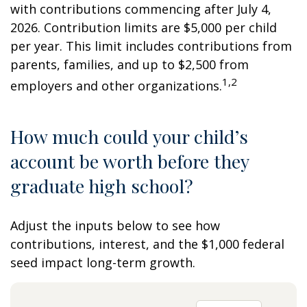
with contributions commencing after July 4,
2026. Contribution limits are $5,000 per child
per year. This limit includes contributions from
parents, families, and up to $2,500 from
1,2
employers and other organizations.
How much could your child’s
account be worth before they
graduate high school?
Adjust the inputs below to see how
contributions, interest, and the $1,000 federal
seed impact long-term growth.