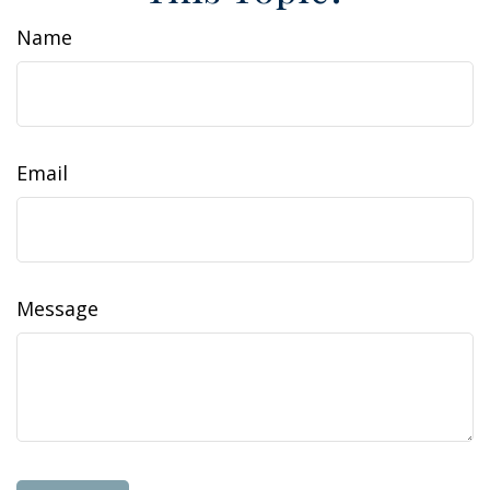
Name
Email
Message