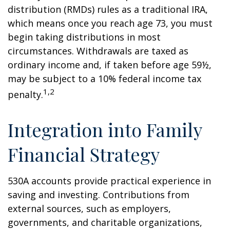
distribution (RMDs) rules as a traditional IRA,
which means once you reach age 73, you must
begin taking distributions in most
circumstances. Withdrawals are taxed as
ordinary income and, if taken before age 59½,
may be subject to a 10% federal income tax
1,2
penalty.
Integration into Family
Financial Strategy
530A accounts provide practical experience in
saving and investing. Contributions from
external sources, such as employers,
governments, and charitable organizations,