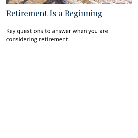
Retirement Is a Beginning
Key questions to answer when you are
considering retirement.