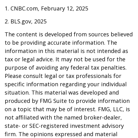
1. CNBC.com, February 12, 2025
2. BLS.gov, 2025
The content is developed from sources believed
to be providing accurate information. The
information in this material is not intended as
tax or legal advice. It may not be used for the
purpose of avoiding any federal tax penalties.
Please consult legal or tax professionals for
specific information regarding your individual
situation. This material was developed and
produced by FMG Suite to provide information
on a topic that may be of interest. FMG, LLC, is
not affiliated with the named broker-dealer,
state- or SEC-registered investment advisory
firm. The opinions expressed and material