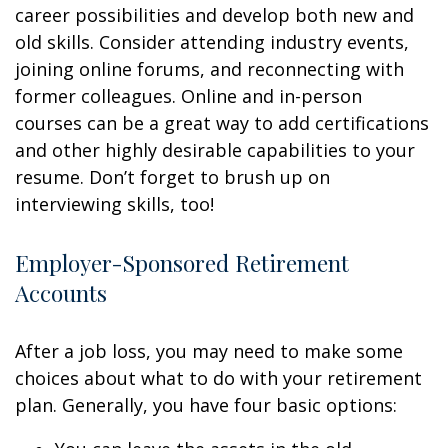
career possibilities and develop both new and
old skills. Consider attending industry events,
joining online forums, and reconnecting with
former colleagues. Online and in-person
courses can be a great way to add certifications
and other highly desirable capabilities to your
resume. Don’t forget to brush up on
interviewing skills, too!
Employer-Sponsored Retirement
Accounts
After a job loss, you may need to make some
choices about what to do with your retirement
plan. Generally, you have four basic options: