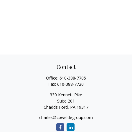
Contact
Office:
610-388-7705
Fax:
610-388-7720
330 Kennett Pike
Suite 201
Chadds Ford,
PA
19317
charles@cpweldegroup.com