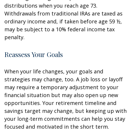
distributions when you reach age 73.
Withdrawals from traditional IRAs are taxed as
ordinary income and, if taken before age 59 ½,
may be subject to a 10% federal income tax
penalty.
Reassess Your Goals
When your life changes, your goals and
strategies may change, too. A job loss or layoff
may require a temporary adjustment to your
financial situation but may also open up new
opportunities. Your retirement timeline and
savings target may change, but keeping up with
your long-term commitments can help you stay
focused and motivated in the short term.