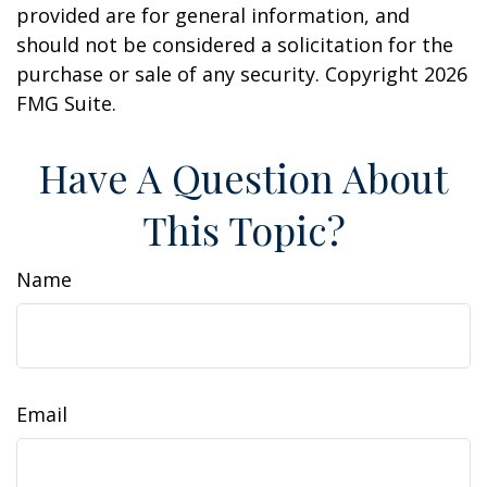
provided are for general information, and
should not be considered a solicitation for the
purchase or sale of any security. Copyright
2026
FMG Suite.
Have A Question About
This Topic?
Name
Email