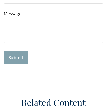
Message
Related Content