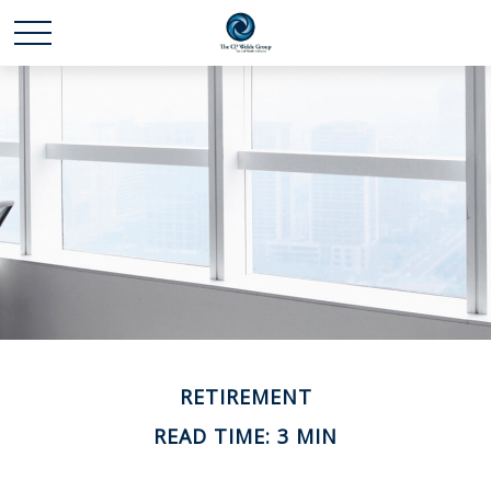
RETIREMENT
READ TIME: 3 MIN