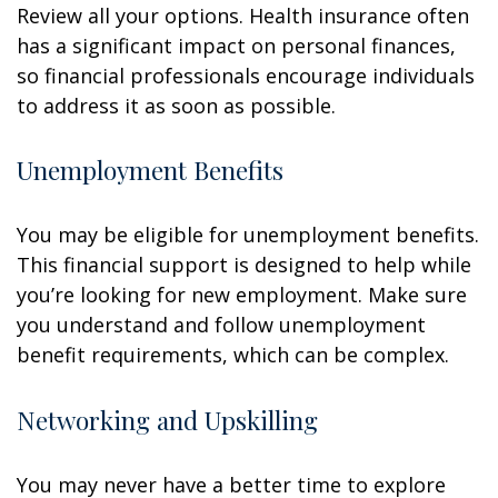
Review all your options. Health insurance often
has a significant impact on personal finances,
so financial professionals encourage individuals
to address it as soon as possible.
Unemployment Benefits
You may be eligible for unemployment benefits.
This financial support is designed to help while
you’re looking for new employment. Make sure
you understand and follow unemployment
benefit requirements, which can be complex.
Networking and Upskilling
You may never have a better time to explore