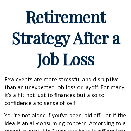
Retirement
Strategy After a
Job Loss
Few events are more stressful and disruptive
than an unexpected job loss or layoff. For many,
it’s a hit not just to finances but also to
confidence and sense of self.
You're not alone if you’ve been laid off—or if the
idea is an all-consuming concern. According to a