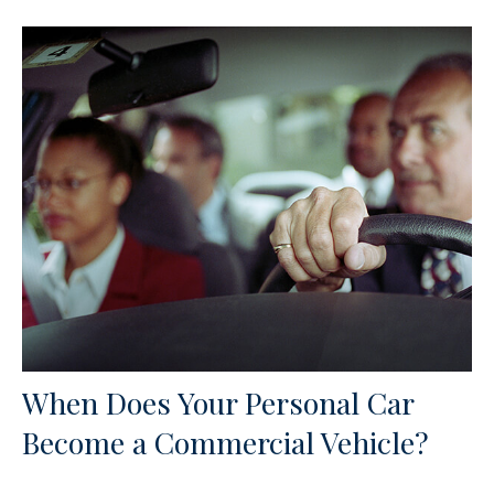
When Does Your Personal Car
Become a Commercial Vehicle?