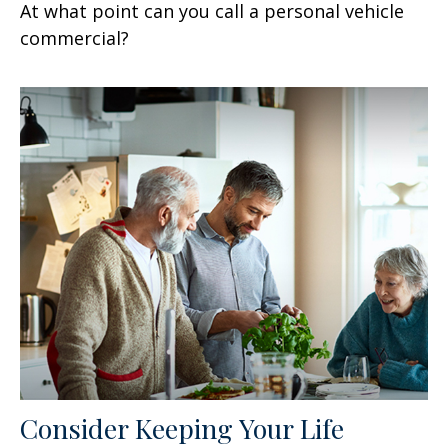
At what point can you call a personal vehicle
commercial?
Consider Keeping Your Life