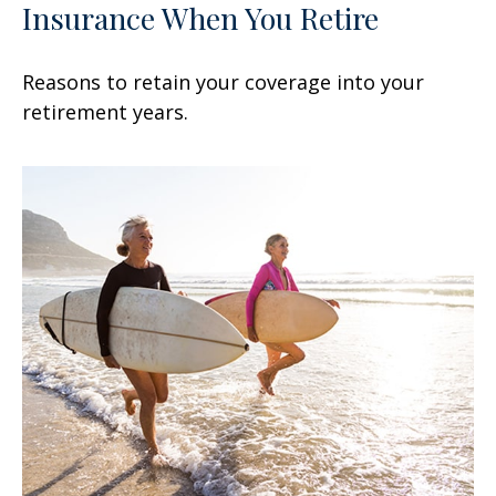
Insurance When You Retire
Reasons to retain your coverage into your
retirement years.