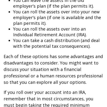
You can leave the assets in the old
employer’s plan (if the plan permits it).
You can roll the assets over into your new
employer’s plan (if one is available and the
plan permits it).
You can roll the assets over into an
Individual Retirement Account (IRA).
You can take a cash distribution (and deal
with the potential tax consequences).
Each of these options has some advantages and
disadvantages to consider. You might want to
discuss your situation with a financial
professional or a human resources professional
so that you can explore all your options.
If you roll over your account into an IRA,
remember that in most circumstances, you
must begin taking the required minimum