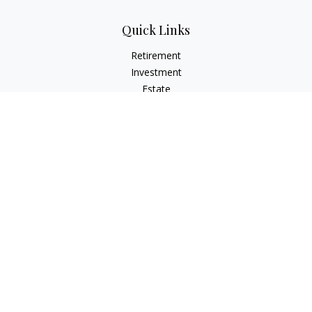
Quick Links
Retirement
Investment
Estate
Insurance
Tax
Money
Lifestyle
Latest Articles
All Videos
All Calculators
Check the background of your financial professional on
FINRA's
BrokerCheck
.
The content is developed from sources believed to be
providing accurate information. The information in this
material is not intended as tax or legal advice. Please consult