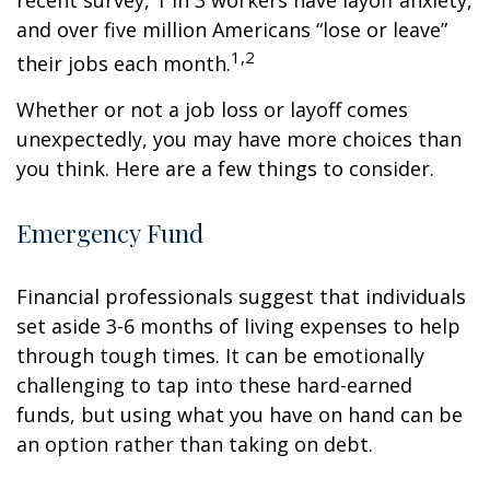
recent survey, 1 in 3 workers have layoff anxiety,
and over five million Americans “lose or leave”
1,2
their jobs each month.
Whether or not a job loss or layoff comes
unexpectedly, you may have more choices than
you think. Here are a few things to consider.
Emergency Fund
Financial professionals suggest that individuals
set aside 3-6 months of living expenses to help
through tough times. It can be emotionally
challenging to tap into these hard-earned
funds, but using what you have on hand can be
an option rather than taking on debt.