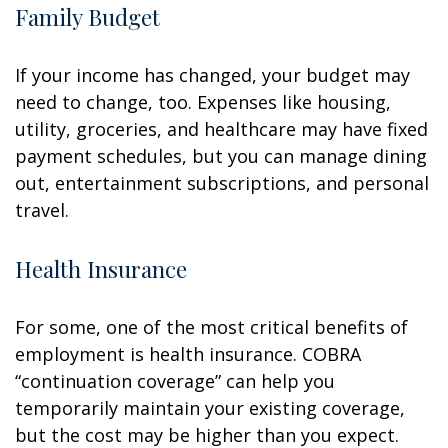
Family Budget
If your income has changed, your budget may
need to change, too. Expenses like housing,
utility, groceries, and healthcare may have fixed
payment schedules, but you can manage dining
out, entertainment subscriptions, and personal
travel.
Health Insurance
For some, one of the most critical benefits of
employment is health insurance. COBRA
“continuation coverage” can help you
temporarily maintain your existing coverage,
but the cost may be higher than you expect.