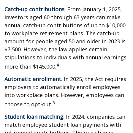
Catch-up contributions.
From January 1, 2025,
investors aged 60 through 63 years can make
annual catch-up contributions of up to $10,000
to workplace retirement plans. The catch-up
amount for people aged 50 and older in 2023 is
$7,500. However, the law applies certain
stipulations to individuals with annual earnings
4
more than $145,000.
Automatic enrollment.
In 2025, the Act requires
employers to automatically enroll employees
into workplace plans. However, employees can
5
choose to opt-out.
Student loan matching.
In 2024, companies can
match employee student loan payments with
retirement contributions. The rule change