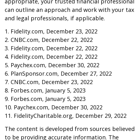
appropriate, your trusted financial professional
can outline an approach and work with your tax
and legal professionals, if applicable.
1. Fidelity.com, December 23, 2022
2. CNBC.com, December 22, 2022
3. Fidelity.com, December 22, 2022
4. Fidelity.com, December 22, 2022
5. Paychex.com, December 30, 2022
6. PlanSponsor.com, December 27, 2022
7. CNBC.com, December 23, 2022
8. Forbes.com, January 5, 2023
9. Forbes.com, January 5, 2023
10. Paychex.com, December 30, 2022
11. FidelityCharitable.org, December 29, 2022
The content is developed from sources believed
to be providing accurate information. The