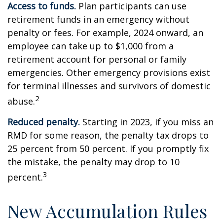
Access to funds.
Plan participants can use
retirement funds in an emergency without
penalty or fees. For example, 2024 onward, an
employee can take up to $1,000 from a
retirement account for personal or family
emergencies. Other emergency provisions exist
for terminal illnesses and survivors of domestic
2
abuse.
Reduced penalty.
Starting in 2023, if you miss an
RMD for some reason, the penalty tax drops to
25 percent from 50 percent. If you promptly fix
the mistake, the penalty may drop to 10
3
percent.
New Accumulation Rules