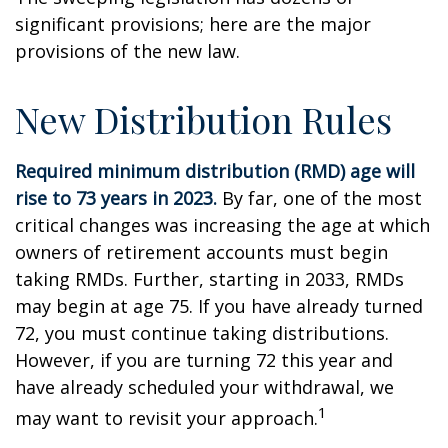
significant provisions; here are the major
provisions of the new law.
New Distribution Rules
Required minimum distribution (RMD) age will
rise to 73 years in 2023.
By far, one of the most
critical changes was increasing the age at which
owners of retirement accounts must begin
taking RMDs. Further, starting in 2033, RMDs
may begin at age 75. If you have already turned
72, you must continue taking distributions.
However, if you are turning 72 this year and
have already scheduled your withdrawal, we
1
may want to revisit your approach.