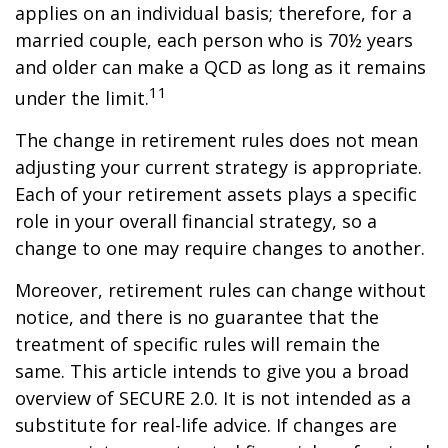
applies on an individual basis; therefore, for a
married couple, each person who is 70½ years
and older can make a QCD as long as it remains
11
under the limit.
The change in retirement rules does not mean
adjusting your current strategy is appropriate.
Each of your retirement assets plays a specific
role in your overall financial strategy, so a
change to one may require changes to another.
Moreover, retirement rules can change without
notice, and there is no guarantee that the
treatment of specific rules will remain the
same. This article intends to give you a broad
overview of SECURE 2.0. It is not intended as a
substitute for real-life advice. If changes are