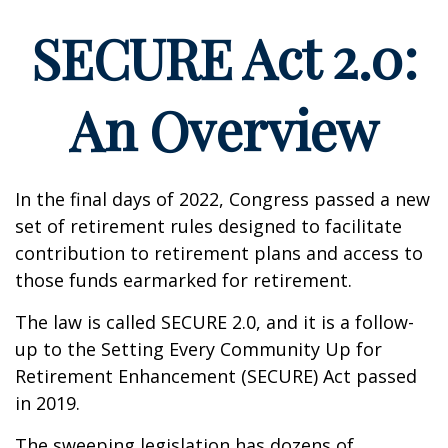
SECURE Act 2.0:
An Overview
In the final days of 2022, Congress passed a new
set of retirement rules designed to facilitate
contribution to retirement plans and access to
those funds earmarked for retirement.
The law is called SECURE 2.0, and it is a follow-
up to the Setting Every Community Up for
Retirement Enhancement (SECURE) Act passed
in 2019.
The sweeping legislation has dozens of