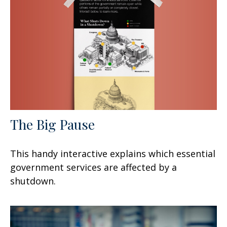
The Big Pause
This handy interactive explains which essential
government services are affected by a
shutdown.