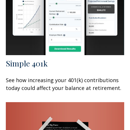
Simple 401k
See how increasing your 401(k) contributions
today could affect your balance at retirement.