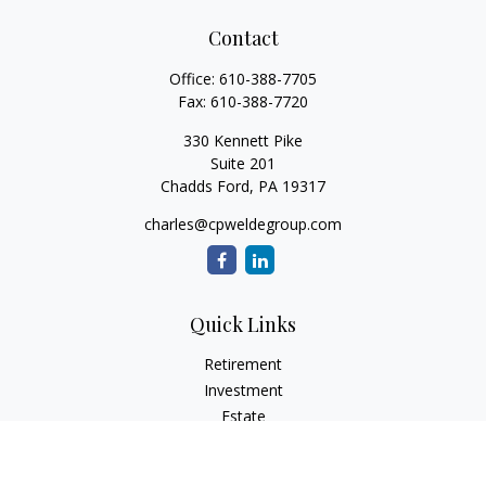
Contact
Office:
610-388-7705
Fax:
610-388-7720
330 Kennett Pike
Suite 201
Chadds Ford,
PA
19317
charles@cpweldegroup.com
Quick Links
Retirement
Investment
Estate
Insurance
Tax