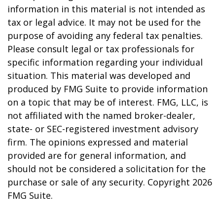
information in this material is not intended as
tax or legal advice. It may not be used for the
purpose of avoiding any federal tax penalties.
Please consult legal or tax professionals for
specific information regarding your individual
situation. This material was developed and
produced by FMG Suite to provide information
on a topic that may be of interest. FMG, LLC, is
not affiliated with the named broker-dealer,
state- or SEC-registered investment advisory
firm. The opinions expressed and material
provided are for general information, and
should not be considered a solicitation for the
purchase or sale of any security. Copyright
2026
FMG Suite.