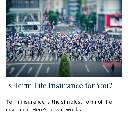
Is Term Life Insurance for You?
Term insurance is the simplest form of life
insurance. Here's how it works.