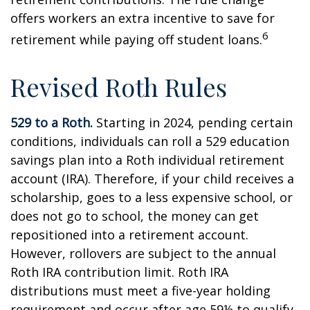
offers workers an extra incentive to save for
6
retirement while paying off student loans.
Revised Roth Rules
529 to a Roth.
Starting in 2024, pending certain
conditions, individuals can roll a 529 education
savings plan into a Roth individual retirement
account (IRA). Therefore, if your child receives a
scholarship, goes to a less expensive school, or
does not go to school, the money can get
repositioned into a retirement account.
However, rollovers are subject to the annual
Roth IRA contribution limit. Roth IRA
distributions must meet a five-year holding
requirement and occur after age 59½ to qualify