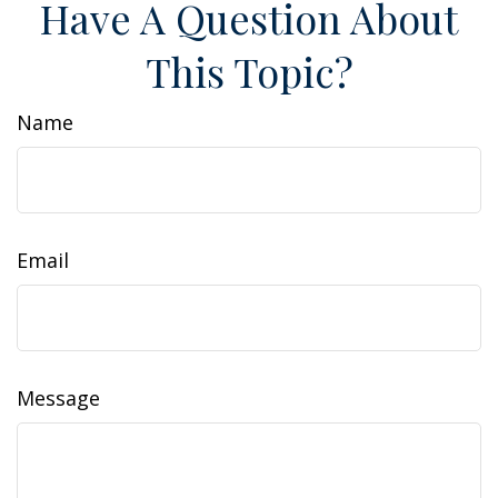
Have A Question About
This Topic?
Name
Email
Message