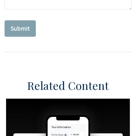
Related Content