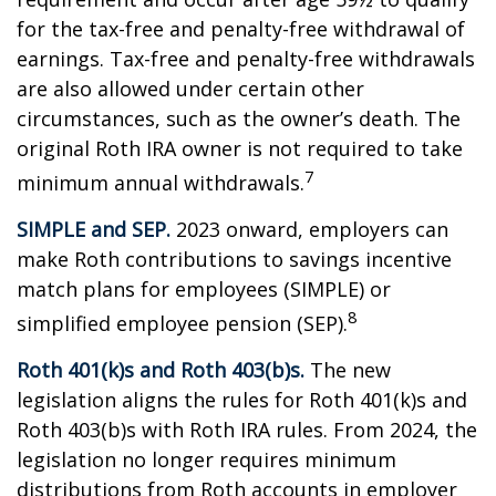
for the tax-free and penalty-free withdrawal of
earnings. Tax-free and penalty-free withdrawals
are also allowed under certain other
circumstances, such as the owner’s death. The
original Roth IRA owner is not required to take
7
minimum annual withdrawals.
SIMPLE and SEP.
2023 onward, employers can
make Roth contributions to savings incentive
match plans for employees (SIMPLE) or
8
simplified employee pension (SEP).
Roth 401(k)s and Roth 403(b)s.
The new
legislation aligns the rules for Roth 401(k)s and
Roth 403(b)s with Roth IRA rules. From 2024, the
legislation no longer requires minimum
distributions from Roth accounts in employer