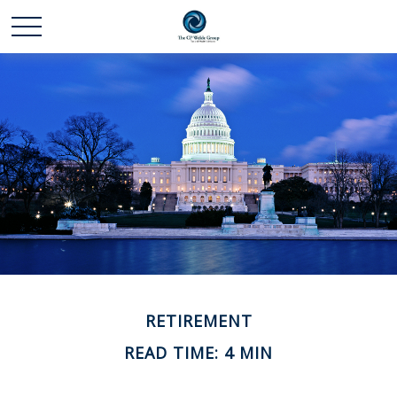
RETIREMENT
READ TIME: 4 MIN