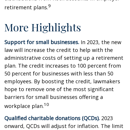
9
retirement plans.
More Highlights
Support for small businesses.
In 2023, the new
law will increase the credit to help with the
administrative costs of setting up a retirement
plan. The credit increases to 100 percent from
50 percent for businesses with less than 50
employees. By boosting the credit, lawmakers
hope to remove one of the most significant
barriers for small businesses offering a
10
workplace plan.
Qualified charitable donations (QCDs).
2023
onward, QCDs will adjust for inflation. The limit