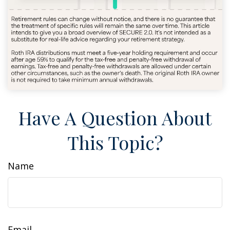
Have A Question About
This Topic?
Name
Email