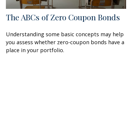
The ABCs of Zero Coupon Bonds
Understanding some basic concepts may help
you assess whether zero-coupon bonds have a
place in your portfolio.