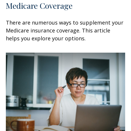
Medicare Coverage
There are numerous ways to supplement your
Medicare insurance coverage. This article
helps you explore your options.