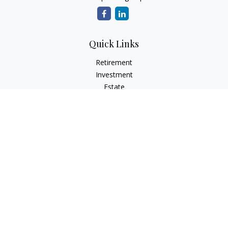
Quick Links
Retirement
Investment
Estate
Insurance
Tax
Money
Lifestyle
Latest Articles
All Videos
All Calculators
Check the background of your financial professional on
FINRA's
BrokerCheck
.
The content is developed from sources believed to be