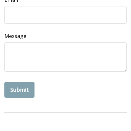
Message