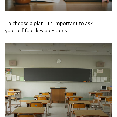
To choose a plan, it’s important to ask
yourself four key questions.