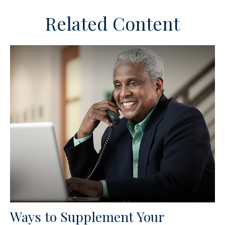
Related Content
Ways to Supplement Your