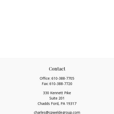
Contact
Office:
610-388-7705
Fax:
610-388-7720
330 Kennett Pike
Suite 201
Chadds Ford,
PA
19317
charles@cpweldegroup.com