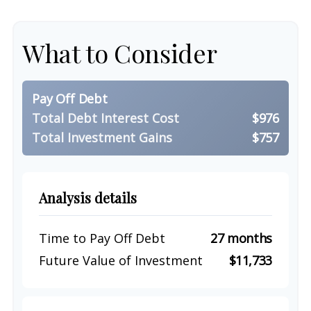
What to Consider
Pay Off Debt
Total Debt Interest Cost
$976
Total Investment Gains
$757
Analysis details
Time to Pay Off Debt
27 months
Future Value of Investment
$11,733