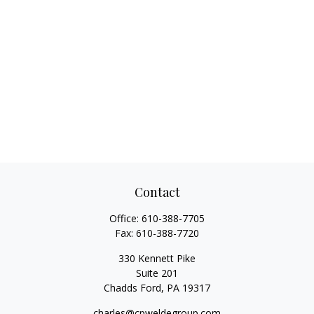
Contact
Office:
610-388-7705
Fax:
610-388-7720
330 Kennett Pike
Suite 201
Chadds Ford,
PA
19317
charles@cpweldegroup.com