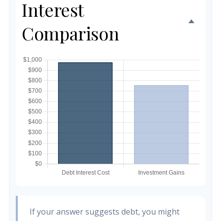
Interest
Comparison
If your answer suggests debt, you might