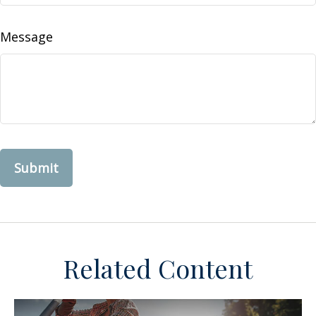
Message
Related Content