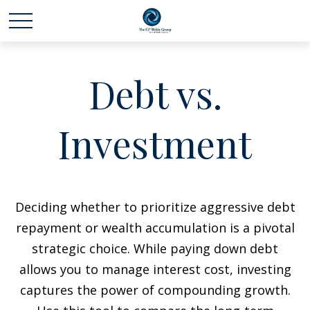
Debt vs.
Investment
Deciding whether to prioritize aggressive debt
repayment or wealth accumulation is a pivotal
strategic choice. While paying down debt
allows you to manage interest cost, investing
captures the power of compounding growth.