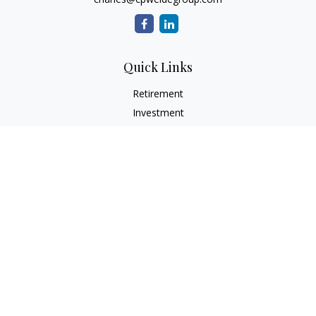
Quick Links
Retirement
Investment
Estate
Insurance
Tax
Money
Lifestyle
Latest Articles
All Videos
All Calculators
Check the background of your financial professional on
FINRA's
BrokerCheck
.