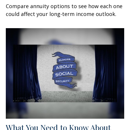
Compare annuity options to see how each one
could affect your long-term income outlook.
What You Need to Know About