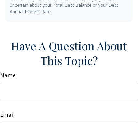
uncertain about your Total Debt Balance or your Debt
Annual Interest Rate.
Have A Question About
This Topic?
Name
Email