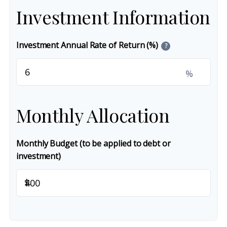
Investment Information
Investment Annual Rate of Return (%)
?
%
Monthly Allocation
Monthly Budget (to be applied to debt or
investment)
$