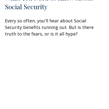
Social Security
Every so often, you'll hear about Social
Security benefits running out. But is there
truth to the fears, or is it all hype?