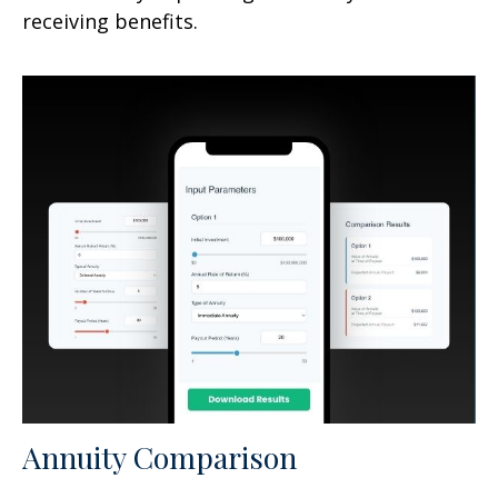
receiving benefits.
Annuity Comparison