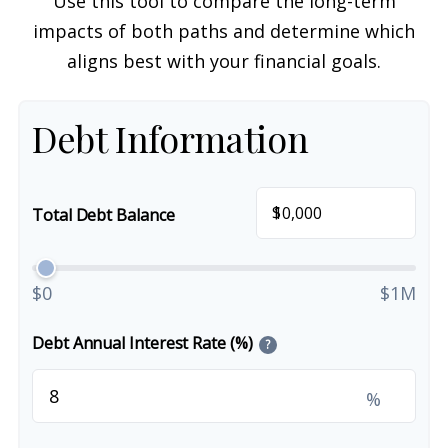
Use this tool to compare the long-term
impacts of both paths and determine which
aligns best with your financial goals.
Debt Information
$
Total Debt Balance
$0
$1M
Debt Annual Interest Rate (%)
?
%