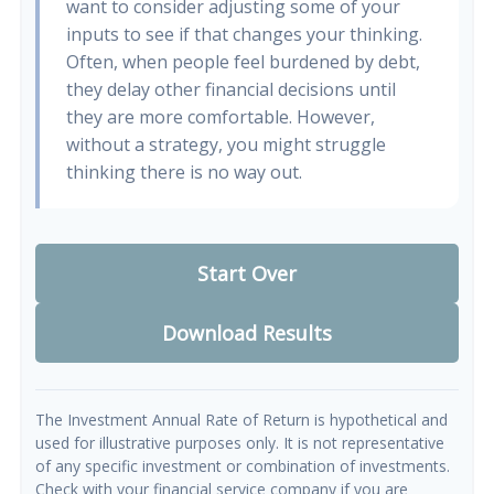
want to consider adjusting some of your
inputs to see if that changes your thinking.
Often, when people feel burdened by debt,
they delay other financial decisions until
they are more comfortable. However,
without a strategy, you might struggle
thinking there is no way out.
Start Over
Download Results
The Investment Annual Rate of Return is hypothetical and
used for illustrative purposes only. It is not representative
of any specific investment or combination of investments.
Check with your financial service company if you are