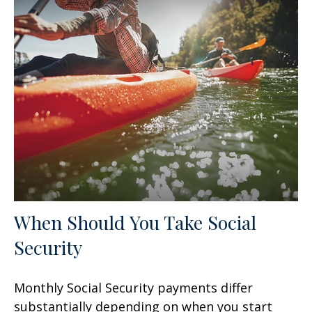
When Should You Take Social
Security
Monthly Social Security payments differ
substantially depending on when you start