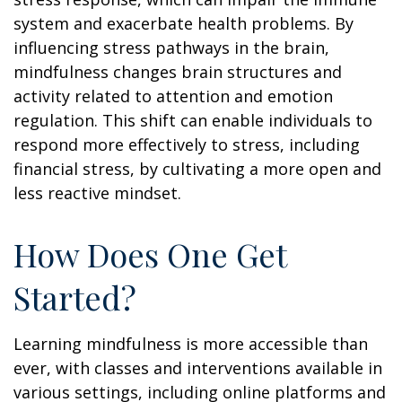
system and exacerbate health problems. By
influencing stress pathways in the brain,
mindfulness changes brain structures and
activity related to attention and emotion
regulation. This shift can enable individuals to
respond more effectively to stress, including
financial stress, by cultivating a more open and
less reactive mindset.
How Does One Get
Started?
Learning mindfulness is more accessible than
ever, with classes and interventions available in
various settings, including online platforms and