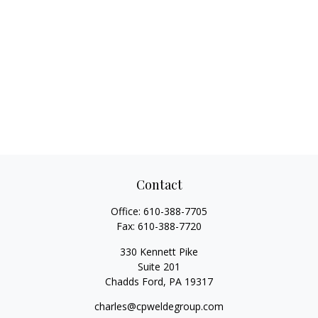
Contact
Office:
610-388-7705
Fax:
610-388-7720
330 Kennett Pike
Suite 201
Chadds Ford,
PA
19317
charles@cpweldegroup.com