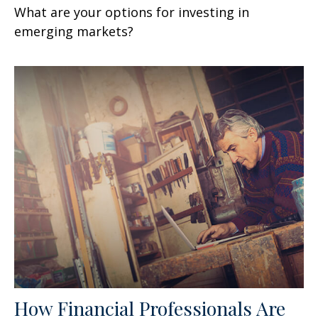
What are your options for investing in
emerging markets?
How Financial Professionals Are