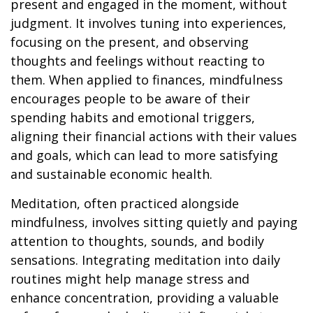
present and engaged in the moment, without
judgment. It involves tuning into experiences,
focusing on the present, and observing
thoughts and feelings without reacting to
them. When applied to finances, mindfulness
encourages people to be aware of their
spending habits and emotional triggers,
aligning their financial actions with their values
and goals, which can lead to more satisfying
and sustainable economic health.
Meditation, often practiced alongside
mindfulness, involves sitting quietly and paying
attention to thoughts, sounds, and bodily
sensations. Integrating meditation into daily
routines might help manage stress and
enhance concentration, providing a valuable