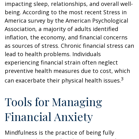
impacting sleep, relationships, and overall well-
being. According to the most recent Stress in
America survey by the American Psychological
Association, a majority of adults identified
inflation, the economy, and financial concerns
as sources of stress. Chronic financial stress can
lead to health problems. Individuals
experiencing financial strain often neglect
preventive health measures due to cost, which
3
can exacerbate their physical health issues.
Tools for Managing
Financial Anxiety
Mindfulness is the practice of being fully