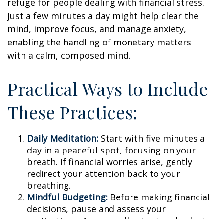
refuge for people dealing with financial stress.
Just a few minutes a day might help clear the
mind, improve focus, and manage anxiety,
enabling the handling of monetary matters
with a calm, composed mind.
Practical Ways to Include
These Practices:
Daily Meditation:
Start with five minutes a
day in a peaceful spot, focusing on your
breath. If financial worries arise, gently
redirect your attention back to your
breathing.
Mindful Budgeting:
Before making financial
decisions, pause and assess your