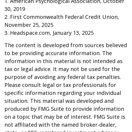
1. American Psychological Association, October
30, 2019
2. First Commonwealth Federal Credit Union,
November 25, 2025
3. Headspace.com, January 13, 2025
The content is developed from sources believed
to be providing accurate information. The
information in this material is not intended as
tax or legal advice. It may not be used for the
purpose of avoiding any federal tax penalties.
Please consult legal or tax professionals for
specific information regarding your individual
situation. This material was developed and
produced by FMG Suite to provide information
on a topic that may be of interest. FMG Suite is
not affiliated with the named broker-dealer,