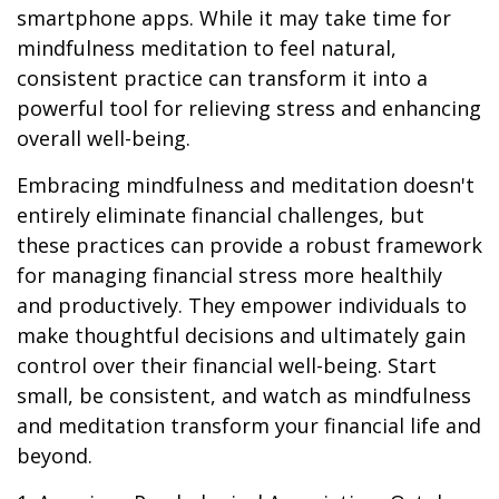
smartphone apps. While it may take time for
mindfulness meditation to feel natural,
consistent practice can transform it into a
powerful tool for relieving stress and enhancing
overall well-being.
Embracing mindfulness and meditation doesn't
entirely eliminate financial challenges, but
these practices can provide a robust framework
for managing financial stress more healthily
and productively. They empower individuals to
make thoughtful decisions and ultimately gain
control over their financial well-being. Start
small, be consistent, and watch as mindfulness
and meditation transform your financial life and
beyond.