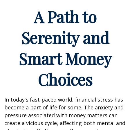
A Path to
Serenity and
Smart Money
Choices
In today's fast-paced world, financial stress has
become a part of life for some. The anxiety and
pressure associated with money matters can
create a vicious cycle, affecting both mental and