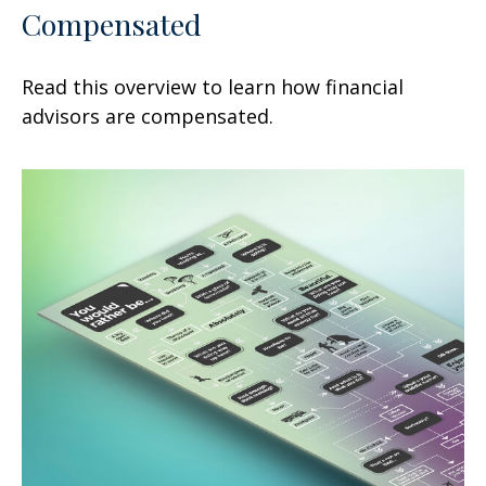
Compensated
Read this overview to learn how financial
advisors are compensated.