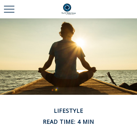
LIFESTYLE
READ TIME: 4 MIN