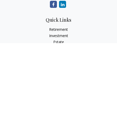
Quick Links
Retirement
Investment
Estate
Insurance
Tax
Money
Lifestyle
Latest Articles
All Videos
All Calculators
Check the background of your financial professional on
FINRA's
BrokerCheck
.
The content is developed from sources believed to be
providing accurate information. The information in this