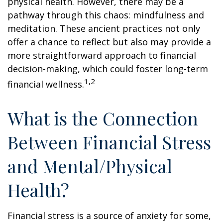
physical health. However, there may be a
pathway through this chaos: mindfulness and
meditation. These ancient practices not only
offer a chance to reflect but also may provide a
more straightforward approach to financial
decision-making, which could foster long-term
1,2
financial wellness.
What is the Connection
Between Financial Stress
and Mental/Physical
Health?
Financial stress is a source of anxiety for some,