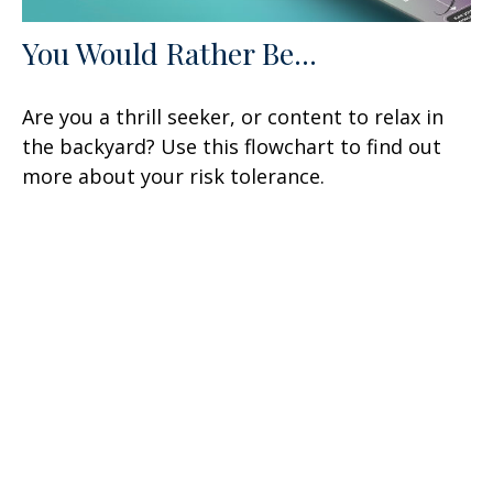
You Would Rather Be...
Are you a thrill seeker, or content to relax in
the backyard? Use this flowchart to find out
more about your risk tolerance.