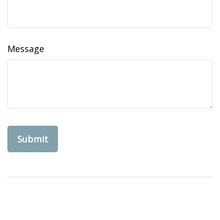
Message