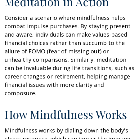
Meditation in Action
Consider a scenario where mindfulness helps
combat impulse purchases. By staying present
and aware, individuals can make values-based
financial choices rather than succumb to the
allure of FOMO (fear of missing out) or
unhealthy comparisons. Similarly, meditation
can be invaluable during life transitions, such as
career changes or retirement, helping manage
financial issues with more clarity and
composure.
How Mindfulness Works
Mindfulness works by dialing down the body's
stress response, which can impair the immune