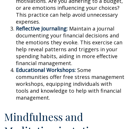
motivations. Are you adhering to a budget,
or are emotions influencing your choices?
This practice can help avoid unnecessary
expenses.
Reflective Journaling:
Maintain a journal
documenting your financial decisions and
the emotions they evoke. This exercise can
help reveal patterns and triggers in your
spending habits, aiding in more effective
financial management.
Educational Workshops:
Some
communities offer free stress management
workshops, equipping individuals with
tools and knowledge to help with financial
management.
Mindfulness and