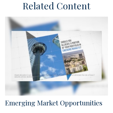
Related Content
Emerging Market Opportunities