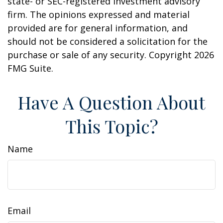
state- or SEC-registered investment advisory
firm. The opinions expressed and material
provided are for general information, and
should not be considered a solicitation for the
purchase or sale of any security. Copyright
2026
FMG Suite.
Have A Question About
This Topic?
Name
Email