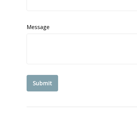
Message