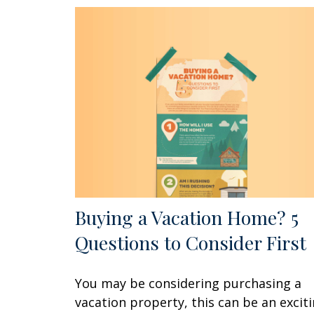
Buying a Vacation Home? 5
Questions to Consider First
You may be considering purchasing a
vacation property, this can be an excit