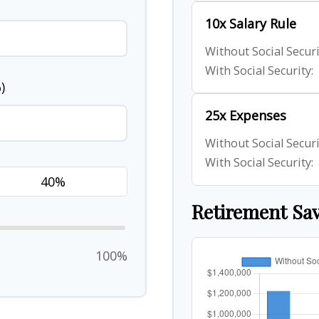
10x Salary Rule
Without Social Securi
With Social Security:
)
25x Expenses
Without Social Securi
With Social Security:
Retirement Sa
100%