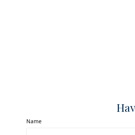
Hav
Name