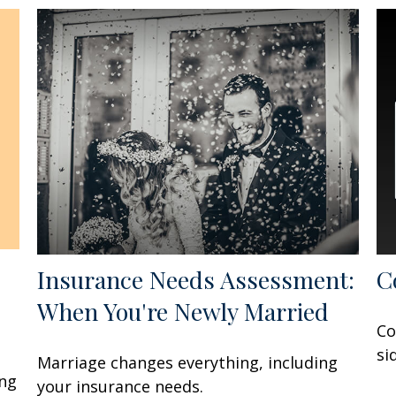
Insurance Needs Assessment:
C
When You're Newly Married
Co
si
Marriage changes everything, including
ing
your insurance needs.