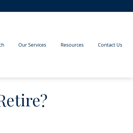
ch
Our Services
Resources
Contact Us
Retire?