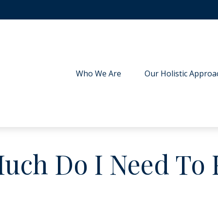
Who We Are
Our Holistic Approa
ch Do I Need To 