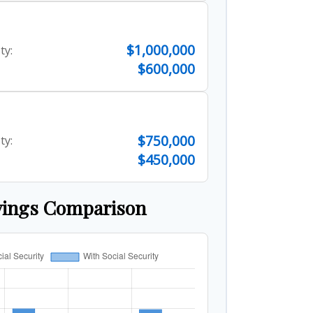
$1,000,000
ty:
$600,000
$750,000
ty:
$450,000
vings Comparison