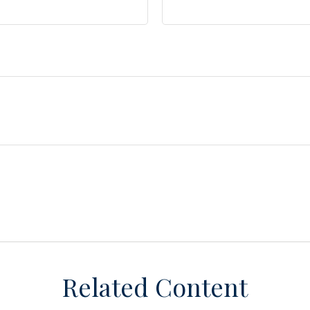
Related Content