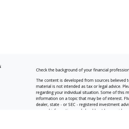
s
Check the background of your financial professio
The content is developed from sources believed to
material is not intended as tax or legal advice. Pl
regarding your individual situation. Some of this
information on a topic that may be of interest. FM
dealer, state - or SEC - registered investment adv
general information, and should not be considered 
We take protecting your data and privacy very ser
(CCPA)
suggests the following link as an extra m