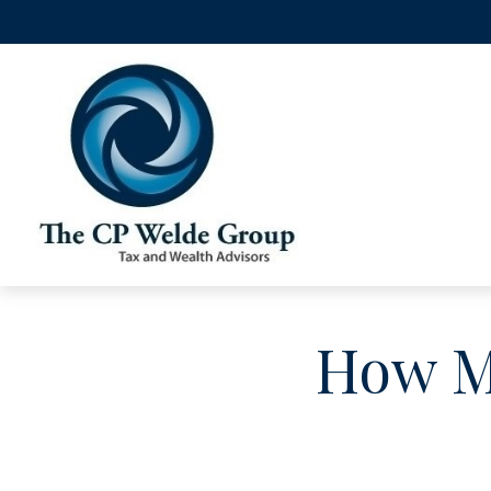
How Mu