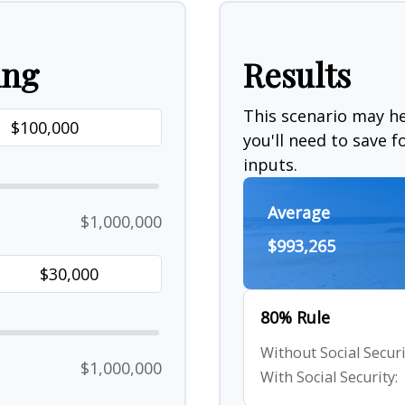
ing
Results
This scenario may 
you'll need to save 
inputs.
Average
$1,000,000
$993,265
80% Rule
Without Social Securi
$1,000,000
With Social Security: