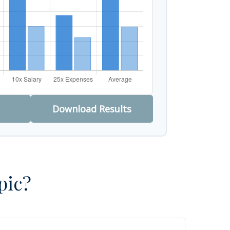
Download Results
pic?