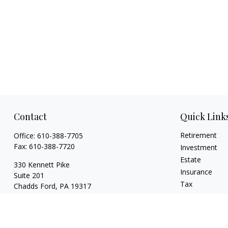
Contact
Quick Link
Retirement
Office:
610-388-7705
Fax:
610-388-7720
Investment
Estate
330 Kennett Pike
Insurance
Suite 201
Tax
Chadds Ford,
PA
19317
Money
charles@cpweldegroup.com
Lifestyle
Latest Articles