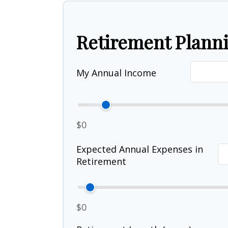
Retirement Plann
My Annual Income
$0
Expected Annual Expenses in
Retirement
$0