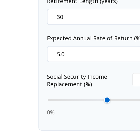
Retirement Length (years)
Expected Annual Rate of Return (%
Social Security Income
Replacement (%)
0%