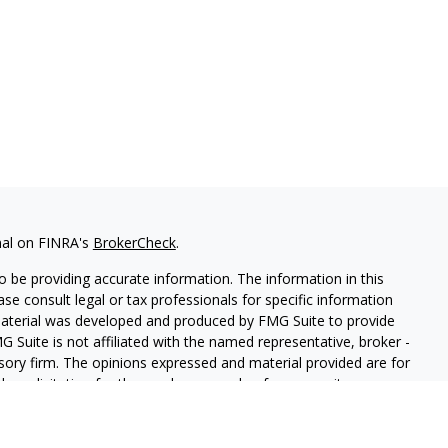
nal on FINRA's
BrokerCheck
.
 be providing accurate information. The information in this
ease consult legal or tax professionals for specific information
 material was developed and produced by FMG Suite to provide
G Suite is not affiliated with the named representative, broker -
isory firm. The opinions expressed and material provided are for
a solicitation for the purchase or sale of any security.
iously. As of January 1, 2020 the
California Consumer Privacy Act
easure to safeguard your data:
Do not sell my personal