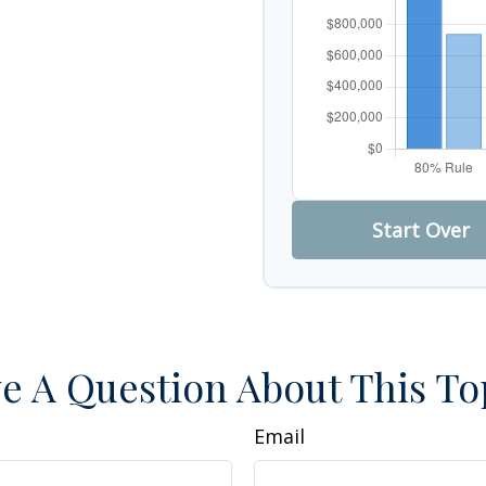
Start Over
e A Question About This To
Email