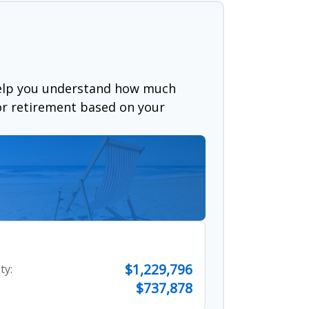
help you understand how much
for retirement based on your
$1,229,796
ty:
$737,878