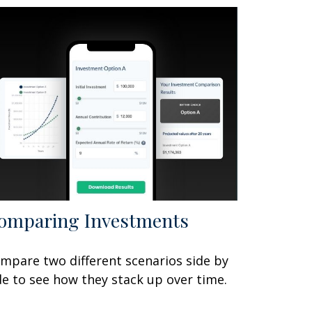
omparing Investments
mpare two different scenarios side by
de to see how they stack up over time.