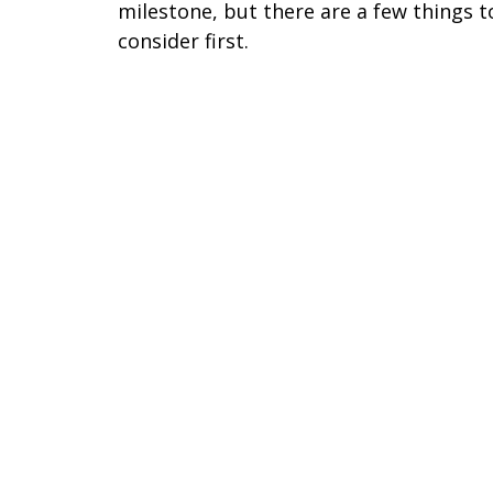
milestone, but there are a few things t
consider first.